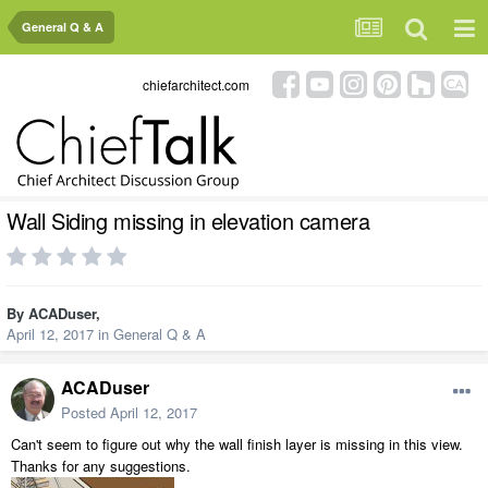
General Q & A
chiefarchitect.com
Wall Siding missing in elevation camera
By
ACADuser
,
April 12, 2017
in
General Q & A
ACADuser
Posted
April 12, 2017
Can't seem to figure out why the wall finish layer is missing in this view.
Thanks for any suggestions.