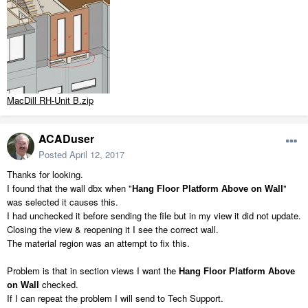
MacDill RH-Unit B.zip
ACADuser
Posted
April 12, 2017
Thanks for looking.
I found that the wall dbx when "
"
Hang Floor Platform Above on Wall
was selected it causes this.
I had unchecked it before sending the file but in my view it did not update.
Closing the view & reopening it I see the correct wall.
The material region was an attempt to fix this.
Problem is that in section views I want the
Hang Floor Platform Above
checked.
on Wall
If I can repeat the problem I will send to Tech Support.