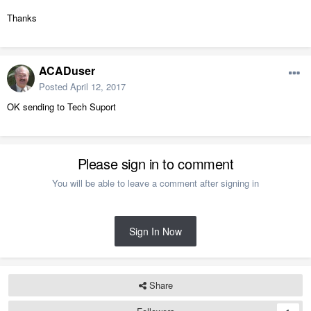
Thanks
ACADuser
Posted
April 12, 2017
OK sending to Tech Suport
Please sign in to comment
You will be able to leave a comment after signing in
Sign In Now
Share