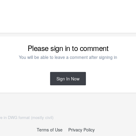
Please sign in to comment
You will be able to leave a comment after signing in
Sign In Now
e in DWG format (mostly civil)
Terms of Use
Privacy Policy