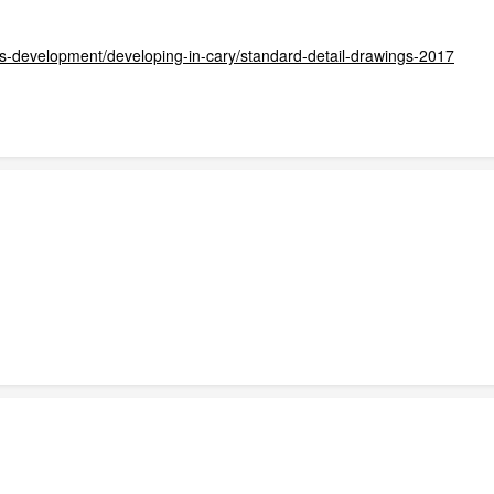
ss-development/developing-in-cary/standard-detail-drawings-2017