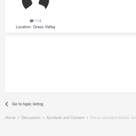
114
Location
Grass Valley
Go to topic listing
Home
Discussion
Symbols and Content
Some standard details her