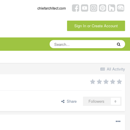
chiefarchitect.com
Sign In or Create Account
All Activity
Share
Followers
0