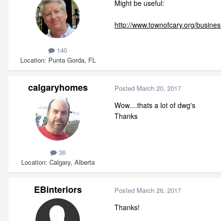
Might be useful:
http://www.townofcary.org/busine
140
Location
Punta Gorda, FL
calgaryhomes
Posted
March 20, 2017
Wow....thats a lot of dwg's
Thanks
36
Location
Calgary, Alberta
EBinteriors
Posted
March 26, 2017
Thanks!