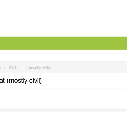
e in DWG format (mostly civil)
 (mostly civil)