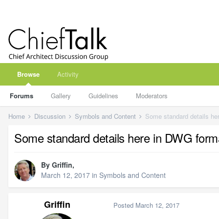
Browse
Activity
Forums
Gallery
Guidelines
Moderators
Home
Discussion
Symbols and Content
Some standard details her
Some standard details here in DWG format
By
Griffin
,
March 12, 2017
in
Symbols and Content
Griffin
Posted
March 12, 2017