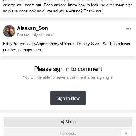
enlarge as I zoom out. Does anyone know how to lock the dimension size
so plans don't look so cluttered while editing? Thank you!
Alaskan_Son
Posted
July 26, 2016
Edit>Preferences>Appearance>Minimum Display Size. Set it to a lower
number, perhaps zero.
Please sign in to comment
You will be able to leave a comment after signing in
Sign In Now
Share
Followers
0