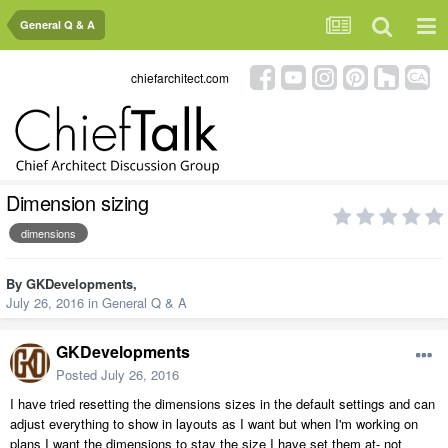
General Q & A
chiefarchitect.com
Dimension sizing
dimensions
By
GKDevelopments
,
July 26, 2016
in
General Q & A
GKDevelopments
Posted
July 26, 2016
I have tried resetting the dimensions sizes in the default settings and can
adjust everything to show in layouts as I want but when I'm working on
plans I want the dimensions to stay the size I have set them at- not