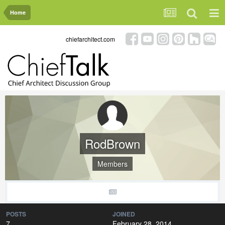
Home
chiefarchitect.com
RodBrown
Members
POSTS
JOINED
7
February 28, 2014