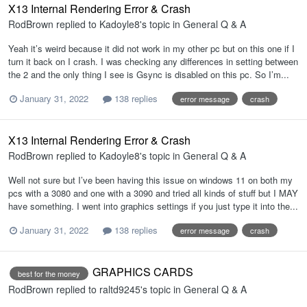
X13 Internal Rendering Error & Crash
RodBrown
replied to
Kadoyle8
's topic in
General Q & A
Yeah it’s weird because it did not work in my other pc but on this one if I
turn it back on I crash. I was checking any differences in setting between
the 2 and the only thing I see is Gsync is disabled on this pc. So I’m...
January 31, 2022
138 replies
error message
crash
X13 Internal Rendering Error & Crash
RodBrown
replied to
Kadoyle8
's topic in
General Q & A
Well not sure but I’ve been having this issue on windows 11 on both my
pcs with a 3080 and one with a 3090 and tried all kinds of stuff but I MAY
have something. I went into graphics settings if you just type it into the...
January 31, 2022
138 replies
error message
crash
GRAPHICS CARDS
best for the money
RodBrown
replied to
raltd9245
's topic in
General Q & A