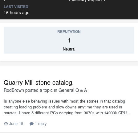
LAST VISITED
16 hours ago
REPUTATION
1
Neutral
Quarry Mill stone catalog.
RodBrown
posted a topic in
General Q & A
Is anyone else behaving issues with most the stones in that catalog
creating loading problem and slow downs anytime they are used in
houses. I have 5 different PCs carrying from 3070s with 14900k CPU...
June 18
1 reply