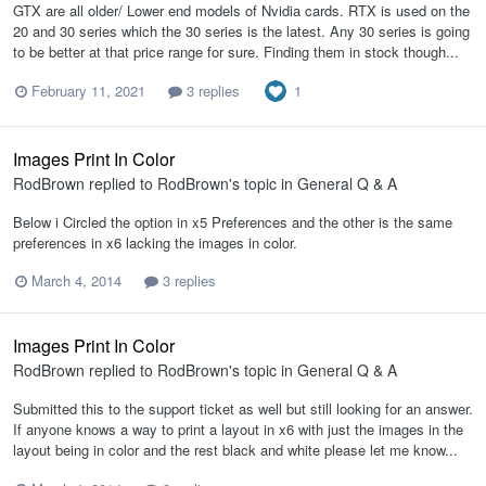
GTX are all older/ Lower end models of Nvidia cards. RTX is used on the
20 and 30 series which the 30 series is the latest. Any 30 series is going
to be better at that price range for sure. Finding them in stock though...
1
February 11, 2021
3 replies
Images Print In Color
RodBrown
replied to
RodBrown
's topic in
General Q & A
Below i Circled the option in x5 Preferences and the other is the same
preferences in x6 lacking the images in color.
March 4, 2014
3 replies
Images Print In Color
RodBrown
replied to
RodBrown
's topic in
General Q & A
Submitted this to the support ticket as well but still looking for an answer.
If anyone knows a way to print a layout in x6 with just the images in the
layout being in color and the rest black and white please let me know...