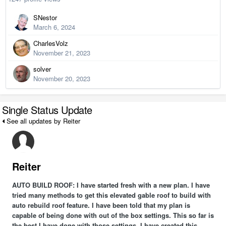
SNestor
March 6, 2024
CharlesVolz
November 21, 2023
solver
November 20, 2023
Single Status Update
See all updates by Reiter
Reiter
AUTO BUILD ROOF: I have started fresh with a new plan. I have
tried many methods to get this elevated gable roof to build with
auto rebuild roof feature. I have been told that my plan is
capable of being done with out of the box settings. This so far is
the best I have done with those settings. I have created this