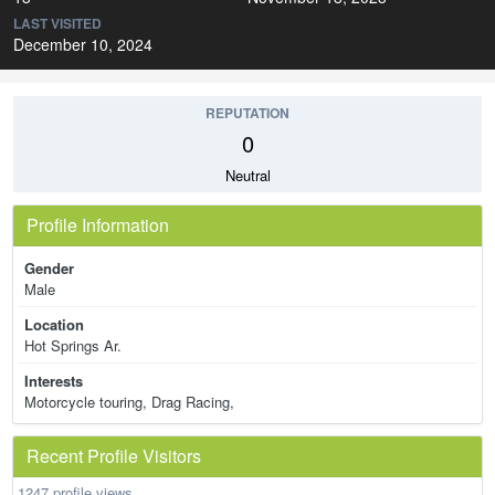
LAST VISITED
December 10, 2024
REPUTATION
0
Neutral
Profile Information
Gender
Male
Location
Hot Springs Ar.
Interests
Motorcycle touring, Drag Racing,
Recent Profile Visitors
1247 profile views