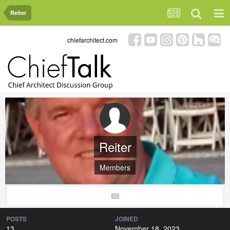
Reiter
chiefarchitect.com
Reiter
Members
POSTS
JOINED
13
November 18, 2023