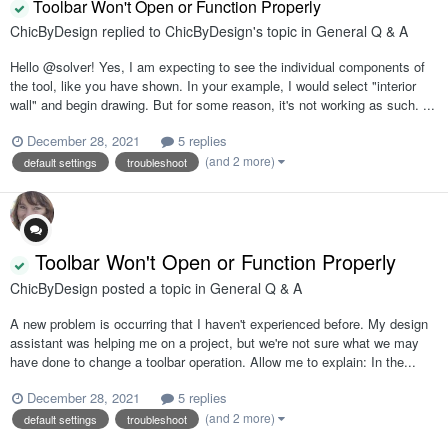
Toolbar Won't Open or Function Properly
ChicByDesign
replied to
ChicByDesign
's topic in
General Q & A
Hello @solver! Yes, I am expecting to see the individual components of
the tool, like you have shown. In your example, I would select "interior
wall" and begin drawing. But for some reason, it's not working as such. ...
December 28, 2021
5 replies
(and 2 more)
default settings
troubleshoot
Toolbar Won't Open or Function Properly
ChicByDesign
posted a topic in
General Q & A
A new problem is occurring that I haven't experienced before. My design
assistant was helping me on a project, but we're not sure what we may
have done to change a toolbar operation. Allow me to explain: In the...
December 28, 2021
5 replies
(and 2 more)
default settings
troubleshoot