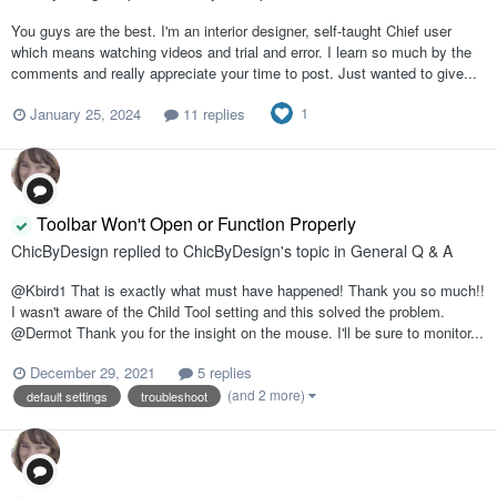
You guys are the best. I'm an interior designer, self-taught Chief user
which means watching videos and trial and error. I learn so much by the
comments and really appreciate your time to post. Just wanted to give...
1
January 25, 2024
11 replies
Toolbar Won't Open or Function Properly
ChicByDesign
replied to
ChicByDesign
's topic in
General Q & A
@Kbird1 That is exactly what must have happened! Thank you so much!!
I wasn't aware of the Child Tool setting and this solved the problem.
@Dermot Thank you for the insight on the mouse. I'll be sure to monitor...
December 29, 2021
5 replies
(and 2 more)
default settings
troubleshoot