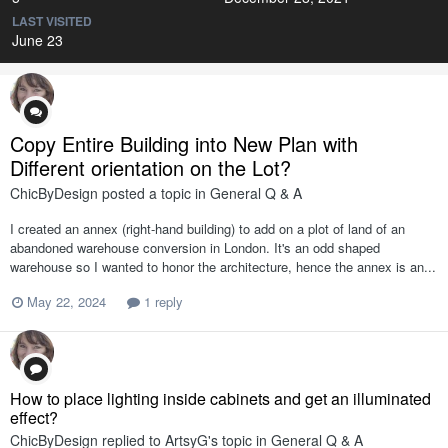
LAST VISITED
June 23
Copy Entire Building into New Plan with
Different orientation on the Lot?
ChicByDesign
posted a topic in
General Q & A
I created an annex (right-hand building) to add on a plot of land of an
abandoned warehouse conversion in London. It's an odd shaped
warehouse so I wanted to honor the architecture, hence the annex is an...
May 22, 2024
1 reply
How to place lighting inside cabinets and get an illuminated
effect?
ChicByDesign
replied to
ArtsyG
's topic in
General Q & A