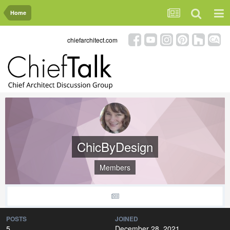
Home
chiefarchitect.com
ChicByDesign
Members
POSTS
JOINED
5
December 28, 2021