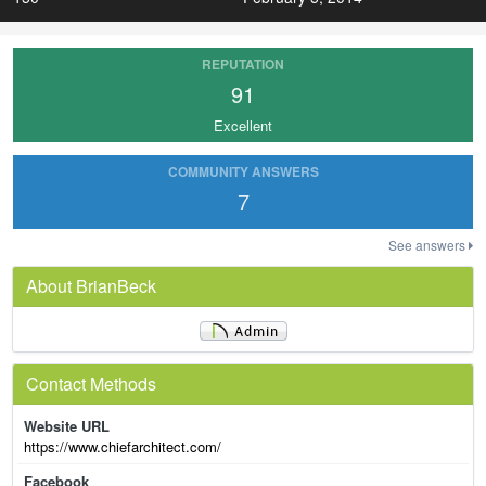
REPUTATION
91
Excellent
COMMUNITY ANSWERS
7
See answers
About BrianBeck
Contact Methods
Website URL
https://www.chiefarchitect.com/
Facebook