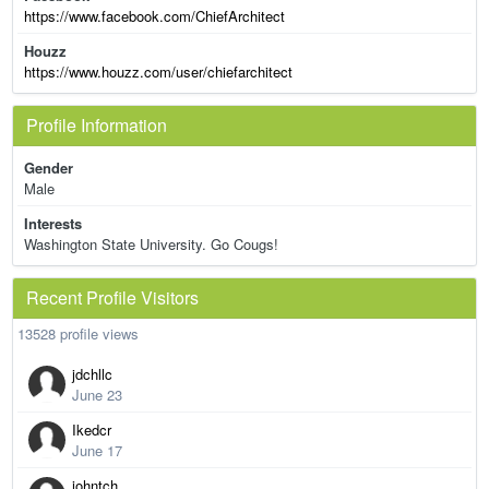
https://www.facebook.com/ChiefArchitect
Houzz
https://www.houzz.com/user/chiefarchitect
Profile Information
Gender
Male
Interests
Washington State University. Go Cougs!
Recent Profile Visitors
13528 profile views
jdchllc
June 23
Ikedcr
June 17
johntch