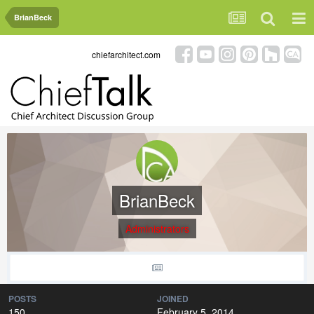
BrianBeck
chiefarchitect.com
BrianBeck
Administrators
POSTS
JOINED
150
February 5, 2014