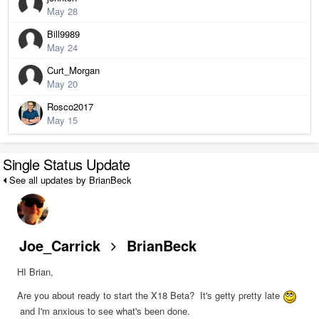
May 28
Bill9989
May 24
Curt_Morgan
May 20
Rosco2017
May 15
Single Status Update
See all updates by BrianBeck
Joe_Carrick
BrianBeck
HI Brian,
Are you about ready to start the X18 Beta? It's getty pretty late
and I'm anxious to see what's been done.