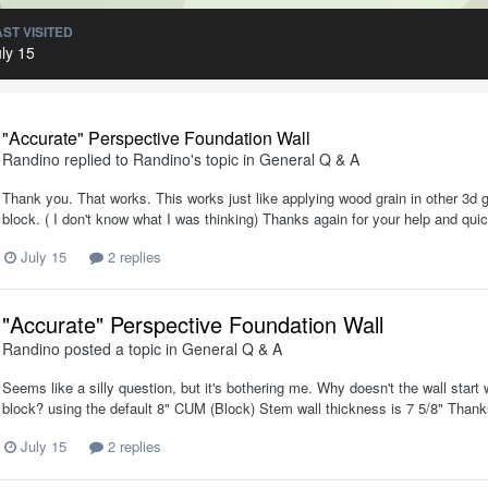
AST VISITED
ly 15
"Accurate" Perspective Foundation Wall
Randino
replied to
Randino
's topic in
General Q & A
Thank you. That works. This works just like applying wood grain in other 3d 
block. ( I don't know what I was thinking) Thanks again for your help and qu
July 15
2 replies
"Accurate" Perspective Foundation Wall
Randino
posted a topic in
General Q & A
Seems like a silly question, but it's bothering me. Why doesn't the wall start wi
block? using the default 8" CUM (Block) Stem wall thickness is 7 5/8" Than
July 15
2 replies