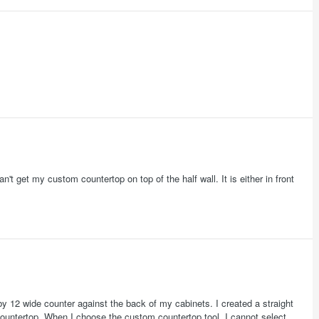
't get my custom countertop on top of the half wall. It is either in front
 by 12 wide counter against the back of my cabinets. I created a straight
th countertop. When I choose the custom countertop tool, I cannot select