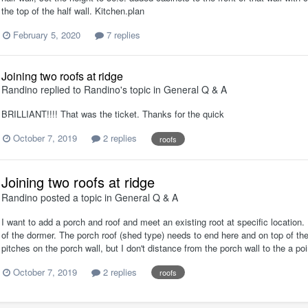
the top of the half wall. Kitchen.plan
February 5, 2020
7 replies
Joining two roofs at ridge
Randino
replied to
Randino
's topic in
General Q & A
BRILLIANT!!!! That was the ticket. Thanks for the quick
October 7, 2019
2 replies
roofs
Joining two roofs at ridge
Randino
posted a topic in
General Q & A
I want to add a porch and roof and meet an existing root at specific location. 
of the dormer. The porch roof (shed type) needs to end here and on top of the
pitches on the porch wall, but I don't distance from the porch wall to the a poin
October 7, 2019
2 replies
roofs