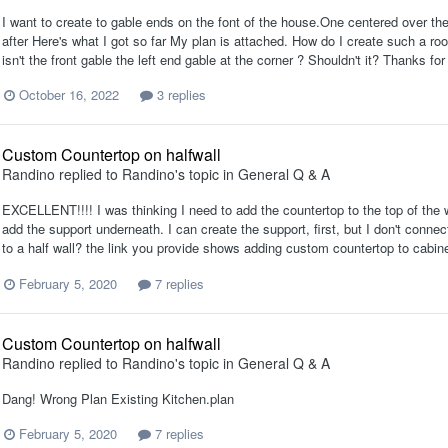
I want to create to gable ends on the font of the house.One centered over the d
after Here's what I got so far My plan is attached. How do I create such a roo
isn't the front gable the left end gable at the corner ? Shouldn't it? Thanks f
October 16, 2022
3 replies
Custom Countertop on halfwall
Randino
replied to
Randino
's topic in
General Q & A
EXCELLENT!!!! I was thinking I need to add the countertop to the top of the w
add the support underneath. I can create the support, first, but I don't conne
to a half wall? the link you provide shows adding custom countertop to cabine
February 5, 2020
7 replies
Custom Countertop on halfwall
Randino
replied to
Randino
's topic in
General Q & A
Dang! Wrong Plan Existing Kitchen.plan
February 5, 2020
7 replies