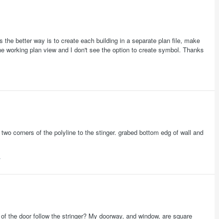
s the better way is to create each building in a separate plan file, make
he working plan view and I don't see the option to create symbol. Thanks
wo corners of the polyline to the stinger. grabed bottom edg of wall and
of the door follow the stringer? My doorway, and window, are square