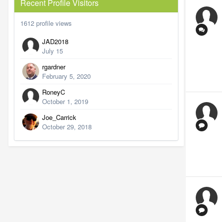
Recent Profile Visitors
1612 profile views
JAD2018
July 15
rgardner
February 5, 2020
RoneyC
October 1, 2019
Joe_Carrick
October 29, 2018