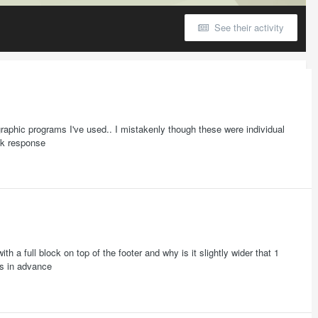
See their activity
graphic programs I've used.. I mistakenly though these were individual
ick response
th a full block on top of the footer and why is it slightly wider that 1
ks in advance