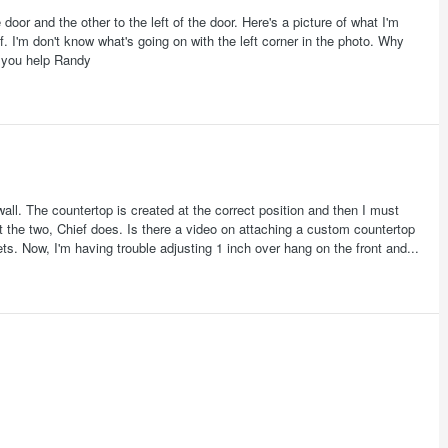
oor and the other to the left of the door. Here's a picture of what I'm
f. I'm don't know what's going on with the left corner in the photo. Why
or you help Randy
all. The countertop is created at the correct position and then I must
ct the two, Chief does. Is there a video on attaching a custom countertop
ts. Now, I'm having trouble adjusting 1 inch over hang on the front and...