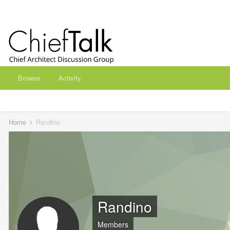
Browse
Activity
Home
Randino
Randino
Members