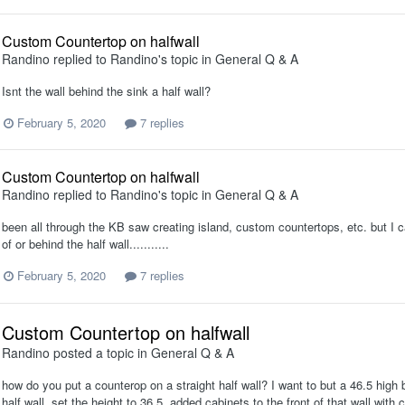
Custom Countertop on halfwall
Randino
replied to
Randino
's topic in
General Q & A
Isnt the wall behind the sink a half wall?
February 5, 2020
7 replies
Custom Countertop on halfwall
Randino
replied to
Randino
's topic in
General Q & A
been all through the KB saw creating island, custom countertops, etc. but I can
of or behind the half wall...........
February 5, 2020
7 replies
Custom Countertop on halfwall
Randino
posted a topic in
General Q & A
how do you put a counterop on a straight half wall? I want to but a 46.5 high
half wall, set the height to 36.5. added cabinets to the front of that wall wi