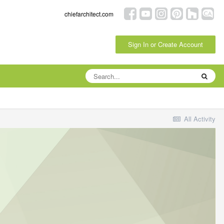
chiefarchitect.com
Sign In or Create Account
All Activity