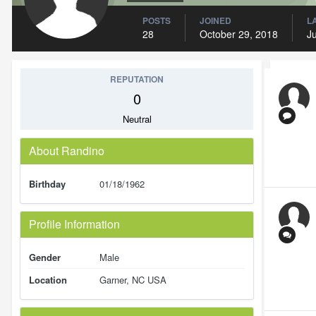
POSTS
JOINED
L
28
October 29, 2018
Ju
REPUTATION
0
Neutral
About Randino
Birthday
01/18/1962
Profile Information
Gender
Male
Location
Garner, NC USA