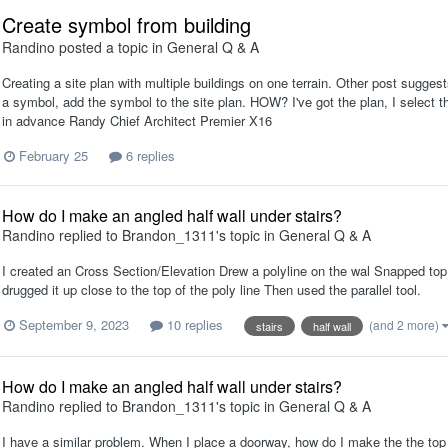
Create symbol from building
Randino
posted a topic in
General Q & A
Creating a site plan with multiple buildings on one terrain. Other post suggest
a symbol, add the symbol to the site plan. HOW? I've got the plan, I select t
in advance Randy Chief Architect Premier X16
February 25
6 replies
How do I make an angled half wall under stairs?
Randino
replied to
Brandon_1311
's topic in
General Q & A
I created an Cross Section/Elevation Drew a polyline on the wal Snapped top t
drugged it up close to the top of the poly line Then used the parallel tool.
September 9, 2023
10 replies
(and 2 more)
stairs
half wall
How do I make an angled half wall under stairs?
Randino
replied to
Brandon_1311
's topic in
General Q & A
I have a similar problem. When I place a doorway, how do I make the the top 