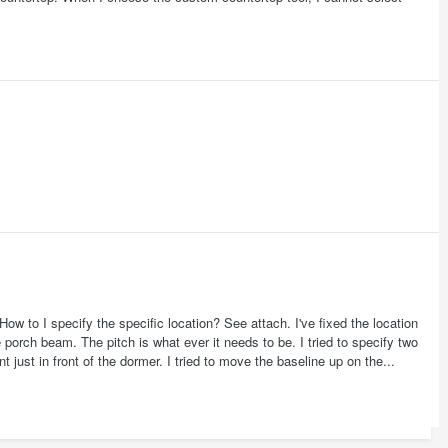
How to I specify the specific location? See attach. I've fixed the location
 porch beam. The pitch is what ever it needs to be. I tried to specify two
t just in front of the dormer. I tried to move the baseline up on the...