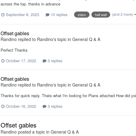
across the top. thanks in advance
September 8, 2023
10 replies
(and 2 more)
stairs
half wall
Offset gables
Randino
replied to
Randino
's topic in
General Q & A
Perfect Thanks
October 17, 2022
3 replies
Offset gables
Randino
replied to
Randino
's topic in
General Q & A
Thanks for quick reply. Thats what I'm looking for Plans attached How did yo
October 16, 2022
3 replies
Offset gables
Randino
posted a topic in
General Q & A