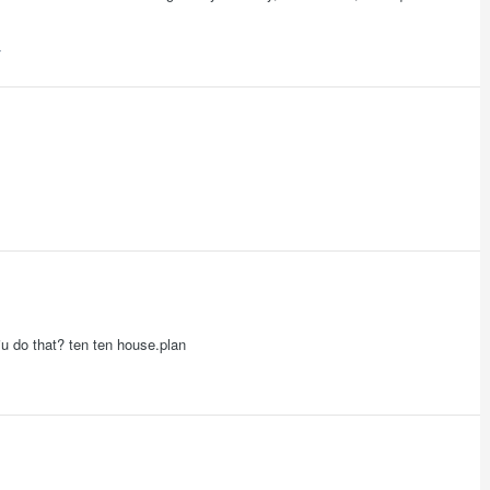
iu do that? ten ten house.plan