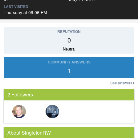
LAST VISITED
Thursday at 09:06 PM
REPUTATION
0
Neutral
COMMUNITY ANSWERS
1
See answers
2 Followers
About SingletonRW