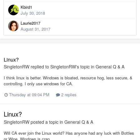
Kbird1
July 30, 2018
Laurie2017
August 31, 2017
Linux?
SingletonRW
replied to
SingletonRW
's topic in
General Q & A
I think linux is better. Windows is bloated, resource hog, less secure, &
controlling. I only use windows for CA.
Thursday at 09:04 PM
2 replies
Linux?
SingletonRW
posted a topic in
General Q & A
Will CA ever join the Linux world? Has anyone had any luck with Bottles
or Wine. Windows is crap.