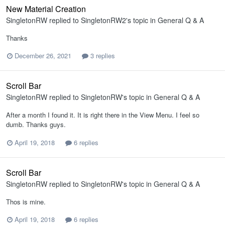
New Material Creation
SingletonRW
replied to
SingletonRW2
's topic in
General Q & A
Thanks
December 26, 2021
3 replies
Scroll Bar
SingletonRW
replied to
SingletonRW
's topic in
General Q & A
After a month I found it. It is right there in the View Menu. I feel so
dumb. Thanks guys.
April 19, 2018
6 replies
Scroll Bar
SingletonRW
replied to
SingletonRW
's topic in
General Q & A
Thos is mine.
April 19, 2018
6 replies