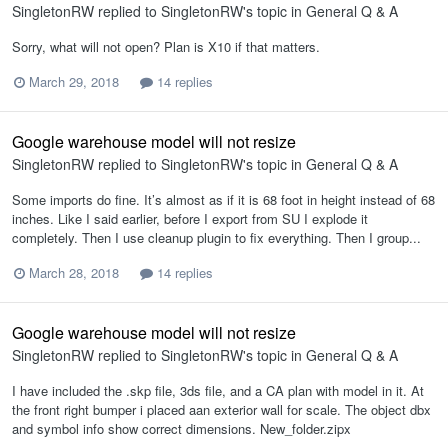
SingletonRW
replied to
SingletonRW
's topic in
General Q & A
Sorry, what will not open? Plan is X10 if that matters.
March 29, 2018
14 replies
Google warehouse model will not resize
SingletonRW
replied to
SingletonRW
's topic in
General Q & A
Some imports do fine. It’s almost as if it is 68 foot in height instead of 68
inches. Like I said earlier, before I export from SU I explode it
completely. Then I use cleanup plugin to fix everything. Then I group...
March 28, 2018
14 replies
Google warehouse model will not resize
SingletonRW
replied to
SingletonRW
's topic in
General Q & A
I have included the .skp file, 3ds file, and a CA plan with model in it. At
the front right bumper i placed aan exterior wall for scale. The object dbx
and symbol info show correct dimensions. New_folder.zipx