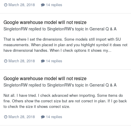
March 28, 2018
14 replies
Google warehouse model will not resize
SingletonRW
replied to
SingletonRW
's topic in
General Q & A
That is where I set the dimensions. Some models still import with SU
measurements. When placed in plan and you highlight symbol it does not
have dimensional handles. When I check options it shows my...
March 28, 2018
14 replies
Google warehouse model will not resize
SingletonRW
replied to
SingletonRW
's topic in
General Q & A
Not all. I have tried. I check advanced when importing. Some items do
fine. Others show the correct size but are not correct in plan. If I go back
to check the size it shows correct size.
March 28, 2018
14 replies