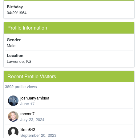
Birthday
04/29/1964
Profile Information
Gender
Male
Location
Lawrence, KS
Recent Profile Visitors
3892 profile views
joshuanyambisa
June 17
robcon7
July 23, 2024
Smn842
September 20, 2023