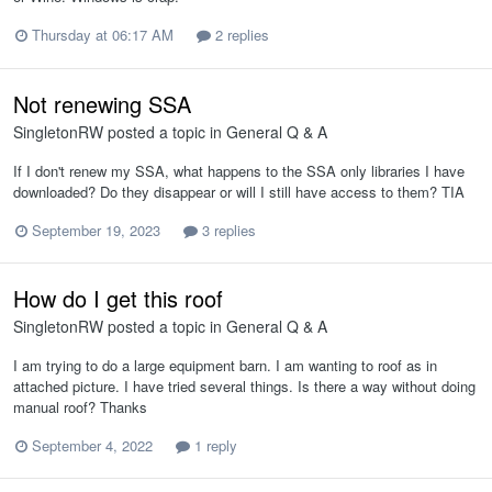
Thursday at 06:17 AM
2 replies
Not renewing SSA
SingletonRW
posted a topic in
General Q & A
If I don't renew my SSA, what happens to the SSA only libraries I have
downloaded? Do they disappear or will I still have access to them? TIA
September 19, 2023
3 replies
How do I get this roof
SingletonRW
posted a topic in
General Q & A
I am trying to do a large equipment barn. I am wanting to roof as in
attached picture. I have tried several things. Is there a way without doing
manual roof? Thanks
September 4, 2022
1 reply