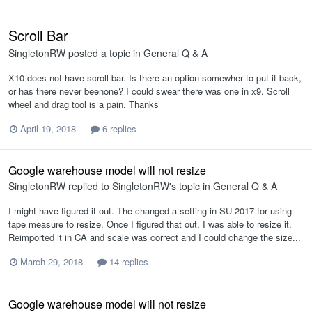
Scroll Bar
SingletonRW
posted a topic in
General Q & A
X10 does not have scroll bar. Is there an option somewher to put it back,
or has there never beenone? I could swear there was one in x9. Scroll
wheel and drag tool is a pain. Thanks
April 19, 2018
6 replies
Google warehouse model will not resize
SingletonRW
replied to
SingletonRW
's topic in
General Q & A
I might have figured it out. The changed a setting in SU 2017 for using
tape measure to resize. Once I figured that out, I was able to resize it.
Reimported it in CA and scale was correct and I could change the size...
March 29, 2018
14 replies
Google warehouse model will not resize