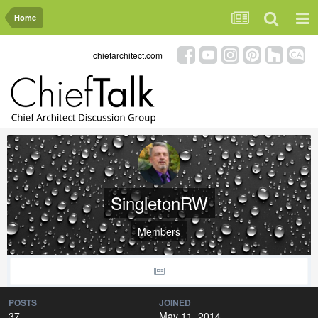
Home
chiefarchitect.com
SingletonRW
Members
POSTS
JOINED
37
May 11, 2014