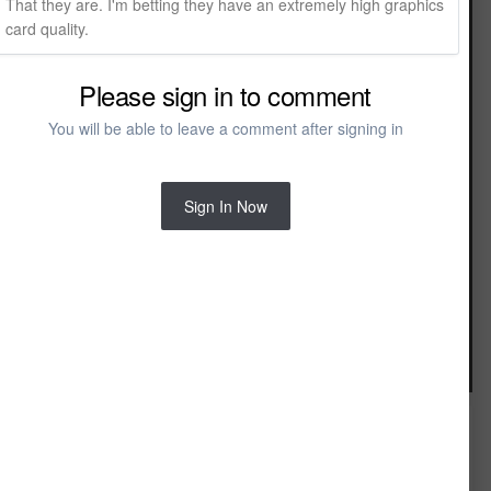
That they are. I'm betting they have an extremely high graphics
card quality.
Please sign in to comment
You will be able to leave a comment after signing in
Sign In Now
Image Tools
FROM THE ALBUM:
PBR Chief Based Renderings
43 images
8 comments