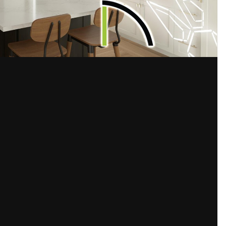
Share
s
ut of Chief. I'm missing something obvious I'm sure in my global lightin
d quality.
Please sign in to comment