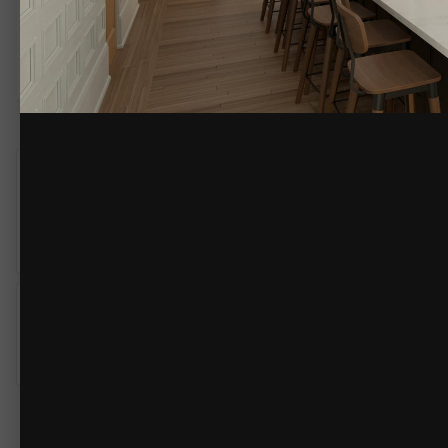
By
Renerabbitt
January 12, 2023
3110 views
View Renerabbitt's image
Steve_Matlaga
6
Posted
January 22, 2023
These results are very impressive vs. what I've been able to get o
third party render engine quality! NICE
BlueRibbon
0
Posted
January 26, 2023
That they are. I'm betting they have an extremely high graphics car