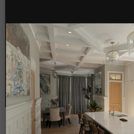
230112-Ackworth-Camera 2-V2.jpg