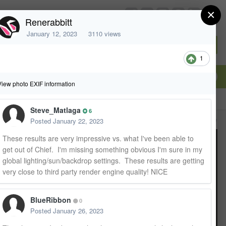
×
chiefarchitect.com
Renerabbitt
January 12, 2023
3110 views
Sign In or Create Account
1
View photo EXIF information
Steve_Matlaga
6
All Activity
Posted
January 22, 2023
These results are very impressive vs. what I've been able to
get out of Chief. I'm missing something obvious I'm sure in my
global lighting/sun/backdrop settings. These results are getting
very close to third party render engine quality! NICE
BlueRibbon
0
Posted
January 26, 2023