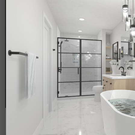
Bath 9.jpg