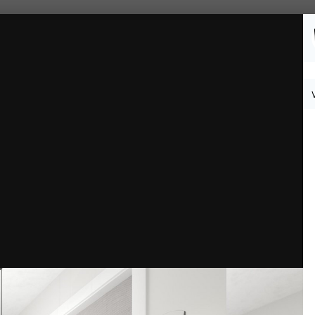
Followers
0
th 9.jpg