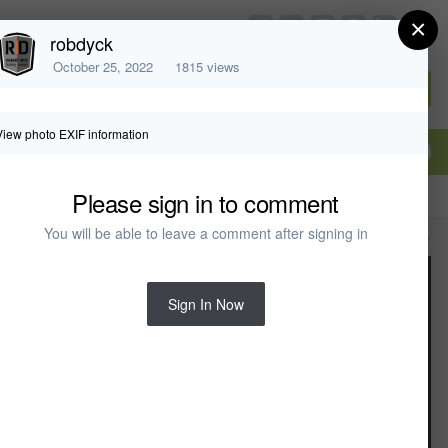
×
chiefarchitect.com
robdyck
October 25, 2022
1815 views
Sign In or Create Account
View photo EXIF information
Please sign in to comment
You will be able to leave a comment after signing in
All Activity
Sign In Now