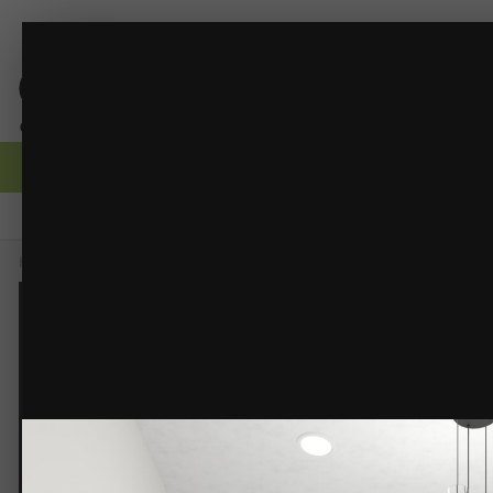
Bath 9.jpg
Robert Dyck Building Design
(5 images)
FROM THE ALBUM:
Browse
Activity
Forums
Gallery
Guidelines
Moderators
Home
Gallery
Members Albums
Robert Dyck Building Design
Ba