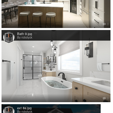
0
Bath 9.jpg
By robdyck
0
ext 8a.jpg
By robdyck