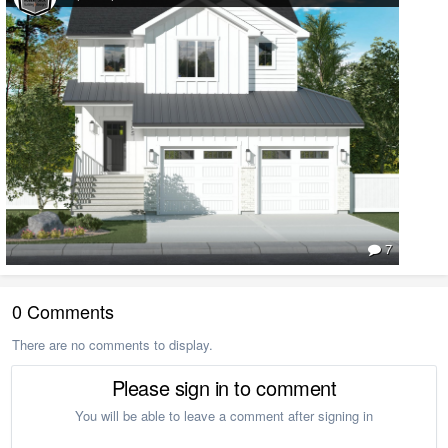
7
0 Comments
There are no comments to display.
Please sign in to comment
You will be able to leave a comment after signing in