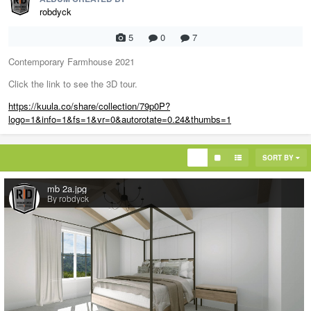
robdyck
5
0
7
Contemporary Farmhouse 2021
Click the link to see the 3D tour.
https://kuula.co/share/collection/79p0P?
logo=1&info=1&fs=1&vr=0&autorotate=0.24&thumbs=1
SORT BY
mb 2a.jpg
By robdyck