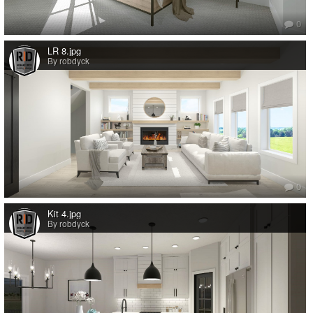
0
LR 8.jpg
By robdyck
0
Kit 4.jpg
By robdyck