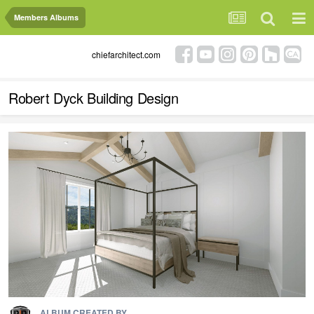
Members Albums
chiefarchitect.com
Robert Dyck Building Design
ALBUM CREATED BY