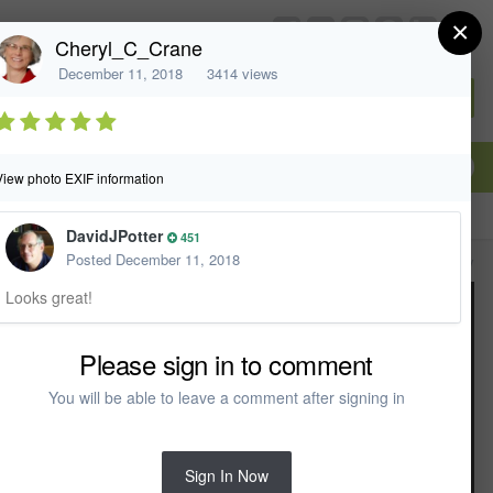
×
chiefarchitect.com
Cheryl_C_Crane
December 11, 2018
3414 views
Sign In or Create Account
View photo EXIF information
DavidJPotter
451
Posted
December 11, 2018
pg
All Activity
Looks great!
Please sign in to comment
You will be able to leave a comment after signing in
Sign In Now