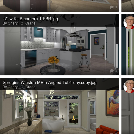
0
12' w Kit B camera 1 PBR.jpg
By Cheryl_C_Crane
0
Sprogins Winston MBth Angled Tub1 day.copy.jpg
By Cheryl_C_Crane