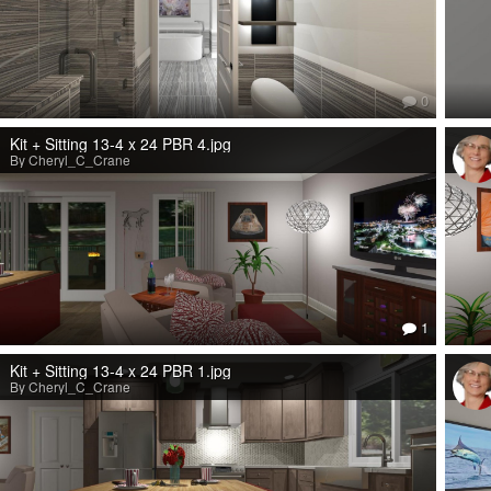
0
Kit + Sitting 13-4 x 24 PBR 4.jpg
By Cheryl_C_Crane
1
Kit + Sitting 13-4 x 24 PBR 1.jpg
By Cheryl_C_Crane