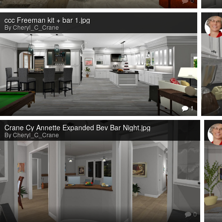
0
ccc Freeman kit + bar 1.jpg
By Cheryl_C_Crane
1
Crane Cy Annette Expanded Bev Bar Night.jpg
By Cheryl_C_Crane
0