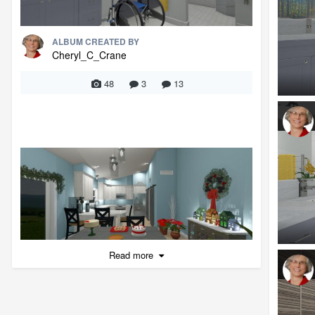
ALBUM CREATED BY
Cheryl_C_Crane
48
3
13
Read more