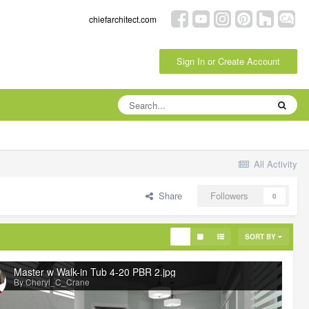
chiefarchitect.com
Sign In or Create Account
All Activity
Share
Followers
0
SORT BY
Master w Walk-in Tub 4-20 PBR 2.jpg
By Cheryl_C_Crane