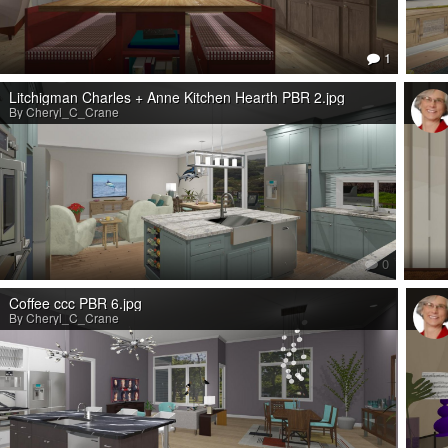
1
Litchigman Charles + Anne Kitchen Hearth PBR 2.jpg
By Cheryl_C_Crane
0
Coffee ccc PBR 6.jpg
By Cheryl_C_Crane