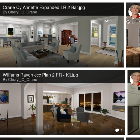
Crane Cy Annette Expanded LR 2 Bar.jpg
By Cheryl_C_Crane
0
Williams Ravon ccc Plan 2 FR - Kit.jpg
By Cheryl_C_Crane
1