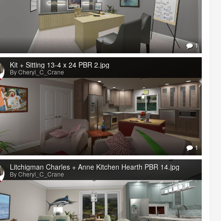
1
Kit + Sitting 13-4 x 24 PBR 2.jpg
By Cheryl_C_Crane
1
Litchigman Charles + Anne Kitchen Hearth PBR 14.jpg
By Cheryl_C_Crane