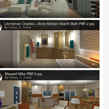
0
Litchigman Charles + Anne Kitchen Hearth Bath PBR 2.jpg
By Cheryl_C_Crane
0
Maxwell MIke PBR 5.jpg
By Cheryl_C_Crane