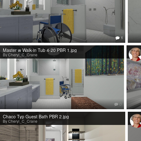
1
Master w Walk-in Tub 4-20 PBR 1.jpg
By Cheryl_C_Crane
0
Chaco Typ Guest Bath PBR 2.jpg
By Cheryl_C_Crane