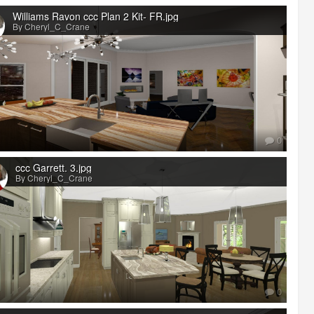
Williams Ravon ccc Plan 2 Kit- FR.jpg
By Cheryl_C_Crane
0
ccc Garrett. 3.jpg
By Cheryl_C_Crane
0