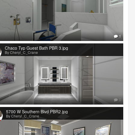
1
Chaco Typ Guest Bath PBR 3.jpg
By Cheryl_C_Crane
0
5700 W Southern Blvd PBR2.jpg
By Cheryl_C_Crane