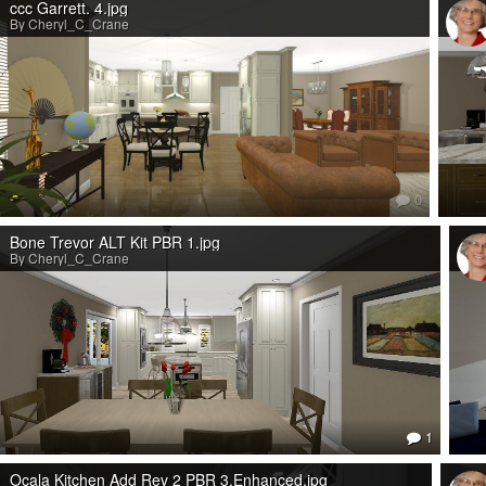
ccc Garrett. 4.jpg
By Cheryl_C_Crane
0
Bone Trevor ALT Kit PBR 1.jpg
By Cheryl_C_Crane
1
Ocala Kitchen Add Rev 2 PBR 3.Enhanced.jpg