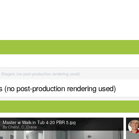
tagers (no post-production rendering used)
(no post-production rendering used)
Master w Walk-in Tub 4-20 PBR 5.jpg
By Cheryl_C_Crane