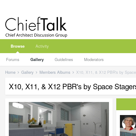
Browse
Activity
Forums
Gallery
Guidelines
Moderators
Home
Gallery
Members Albums
X10, X11, & X12 PBR's by Space S
X10, X11, & X12 PBR's by Space Stagers 