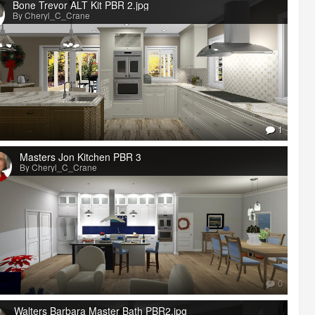
Bone Trevor ALT Kit PBR 2.jpg
By Cheryl_C_Crane
1
Masters Jon Kitchen PBR 3
By Cheryl_C_Crane
0
Walters Barbara Master Bath PBR2.jpg