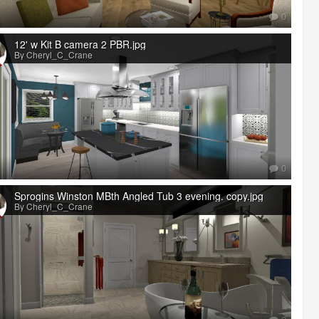
0
12' w Kit B camera 2 PBR.jpg
By Cheryl_C_Crane
0
Sprogins Winston MBth Angled Tub 3 evening. copy.jpg
By Cheryl_C_Crane