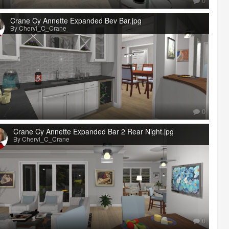
0
Crane Cy Annette Expanded Bev Bar.jpg
By Cheryl_C_Crane
0
Crane Cy Annette Expanded Bar 2 Rear Night.jpg
By Cheryl_C_Crane
0