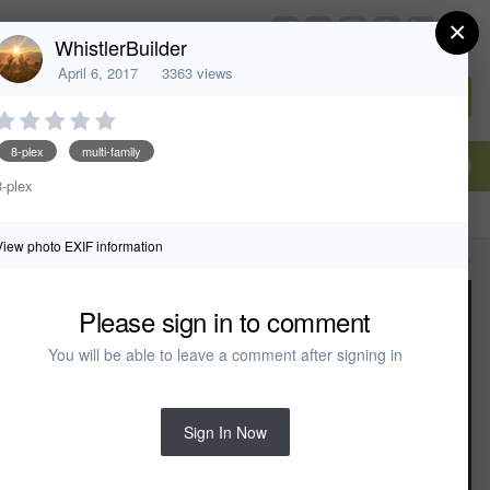
×
chiefarchitect.com
WhistlerBuilder
April 6, 2017
3363 views
Sign In or Create Account
8-plex
multi-family
8-plex
View photo EXIF information
All Activity
Please sign in to comment
You will be able to leave a comment after signing in
Sign In Now