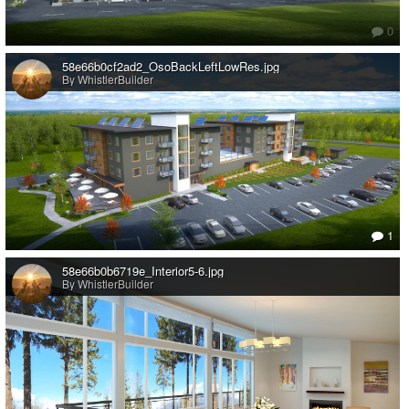
0
58e66b0cf2ad2_OsoBackLeftLowRes.jpg
By WhistlerBuilder
1
58e66b0b6719e_Interior5-6.jpg
By WhistlerBuilder