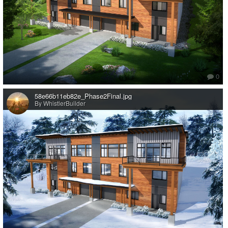
0
58e66b11eb82e_Phase2Final.jpg
By WhistlerBuilder