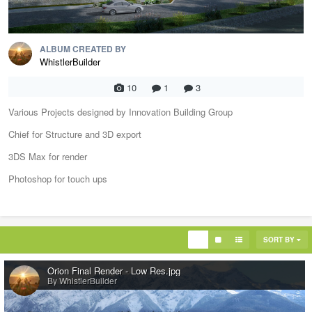
ALBUM CREATED BY
WhistlerBuilder
10
1
3
Various Projects designed by Innovation Building Group
Chief for Structure and 3D export
3DS Max for render
Photoshop for touch ups
SORT BY
Orion Final Render - Low Res.jpg
By WhistlerBuilder