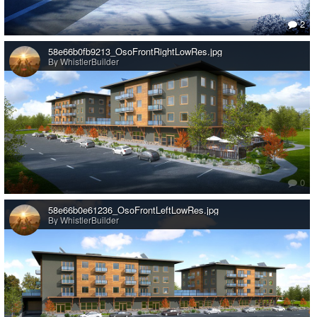
2
58e66b0fb9213_OsoFrontRightLowRes.jpg
By WhistlerBuilder
0
58e66b0e61236_OsoFrontLeftLowRes.jpg
By WhistlerBuilder