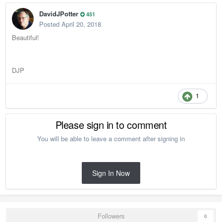
DavidJPotter
451
Posted
April 20, 2018
Beautiful!
DJP
1
Please sign in to comment
You will be able to leave a comment after signing in
Sign In Now
Followers
0