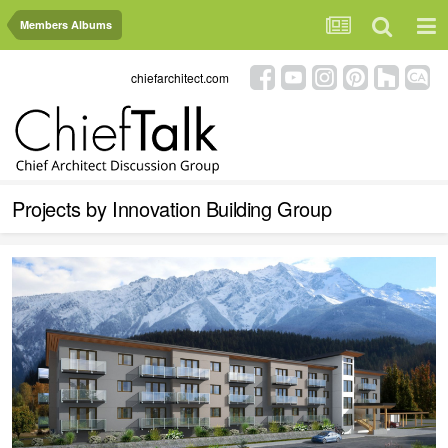
Members Albums
chiefarchitect.com
Projects by Innovation Building Group