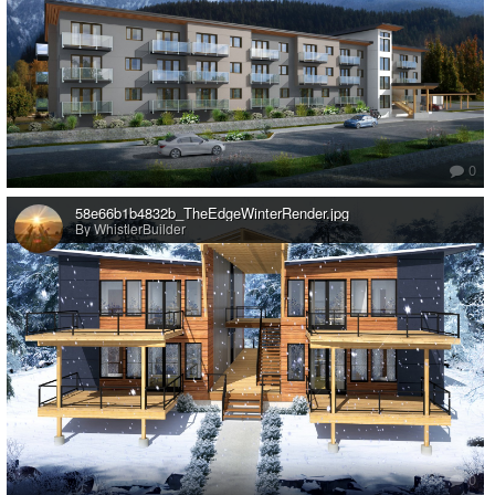
0
58e66b1b4832b_TheEdgeWinterRender.jpg
By WhistlerBuilder
0