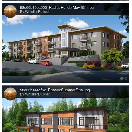
58e66b15ea000_RadiusRenderMay19th.jpg
By WhistlerBuilder
0
58e66b144cf52_Phase2SummerFinal.jpg
By WhistlerBuilder