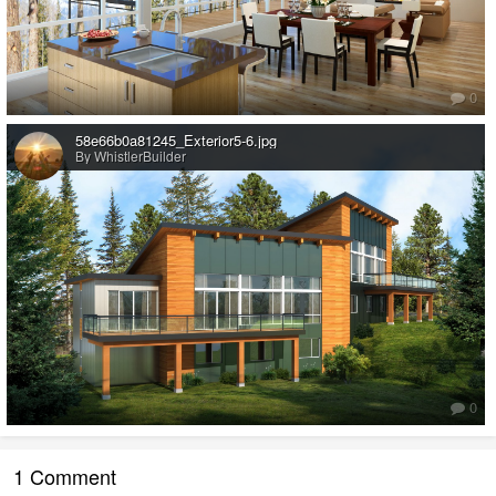
0
58e66b0a81245_Exterior5-6.jpg
By WhistlerBuilder
0
1 Comment