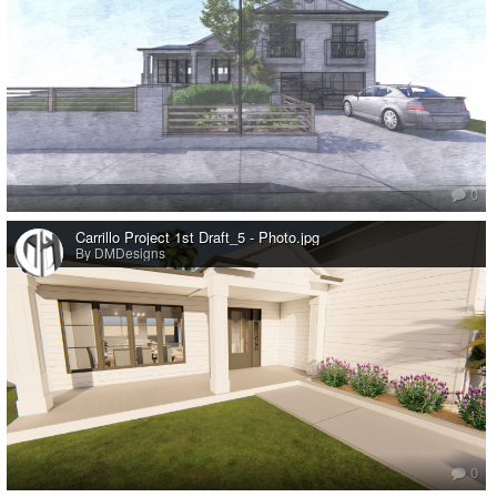
0
Carrillo Project 1st Draft_5 - Photo.jpg
By DMDesigns
0