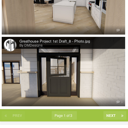
0
Greathouse Project 1st Draft_8 - Photo.jpg
By DMDesigns
0
PREV
Page 1 of 3
NEXT