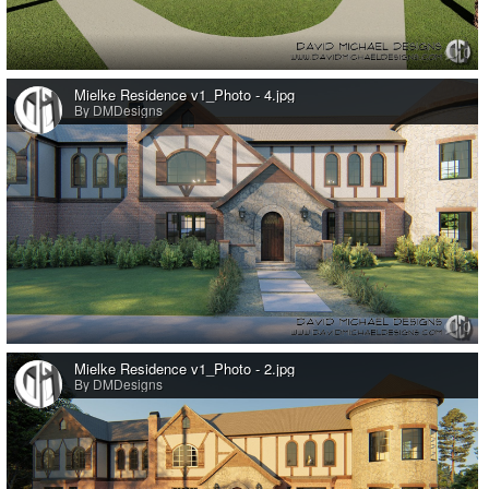
0
Mielke Residence v1_Photo - 4.jpg
By DMDesigns
0
Mielke Residence v1_Photo - 2.jpg
By DMDesigns