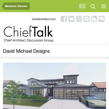
Members Albums
chiefarchitect.com
David Michael Designs