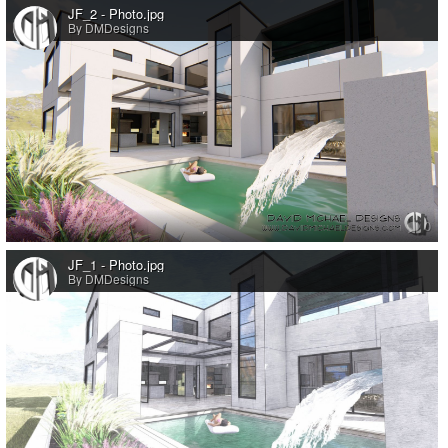
JF_2 - Photo.jpg
By DMDesigns
0
JF_1 - Photo.jpg
By DMDesigns