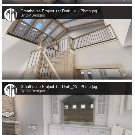
Greathouse Project 1st Draft_31 - Photo.jpg
By DMDesigns
0
Greathouse Project 1st Draft_23 - Photo.jpg
By DMDesigns