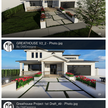
0
GREATHOUSE V2_2 - Photo.jpg
By DMDesigns
0
Greathouse Project 1st Draft_49 - Photo.jpg
By DMDesigns