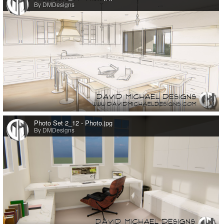
By DMDesigns
0
Photo Set 2_12 - Photo.jpg
By DMDesigns