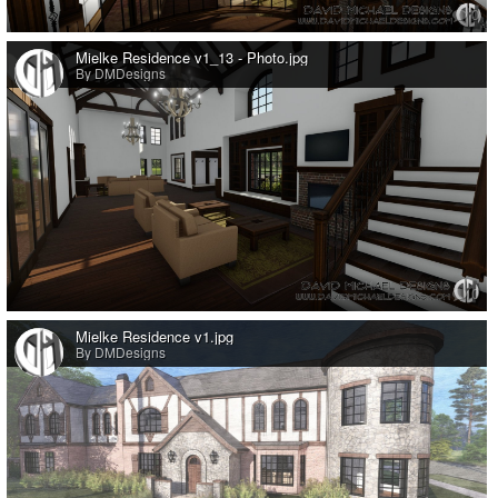
0
Mielke Residence v1_13 - Photo.jpg
By DMDesigns
0
Mielke Residence v1.jpg
By DMDesigns