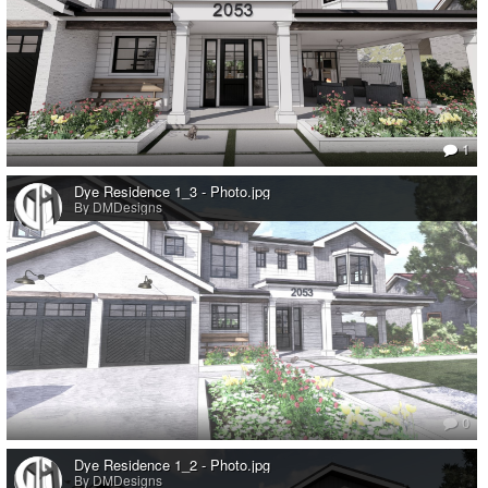
1
Dye Residence 1_3 - Photo.jpg
By DMDesigns
0
Dye Residence 1_2 - Photo.jpg
By DMDesigns