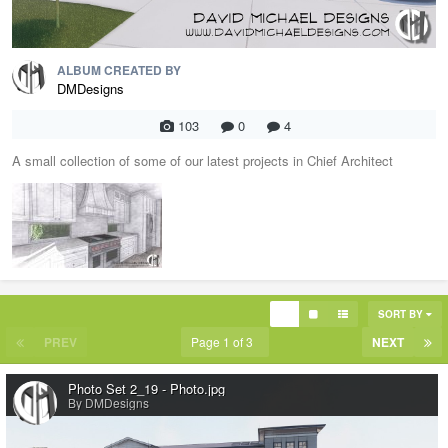
ALBUM CREATED BY
DMDesigns
103
0
4
A small collection of some of our latest projects in Chief Architect
SORT BY
PREV
Page 1 of 3
NEXT
Photo Set 2_19 - Photo.jpg
By DMDesigns