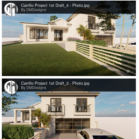
Carrillo Project 1st Draft_4 - Photo.jpg
By DMDesigns
0
Carrillo Project 1st Draft_3 - Photo.jpg
By DMDesigns