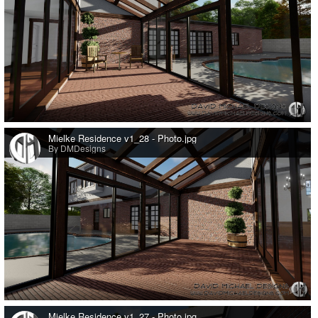
0
Mielke Residence v1_28 - Photo.jpg
By DMDesigns
0
Mielke Residence v1_27 - Photo.jpg