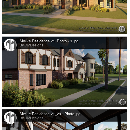
0
Mielke Residence v1_Photo - 1.jpg
By DMDesigns
0
Mielke Residence v1_29 - Photo.jpg
By DMDesigns