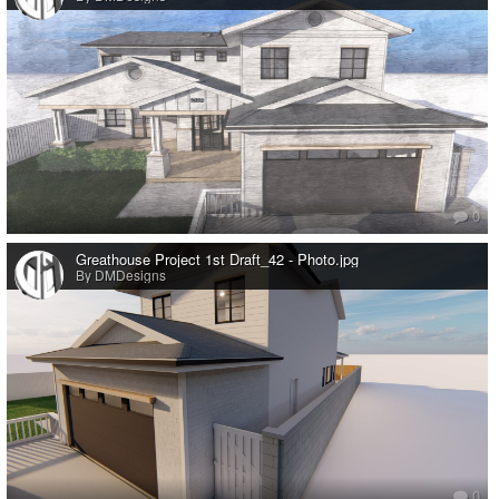
0
Greathouse Project 1st Draft_42 - Photo.jpg
By DMDesigns
0