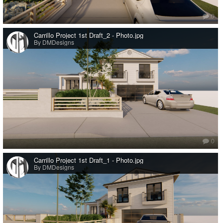
0
Carrillo Project 1st Draft_2 - Photo.jpg
By DMDesigns
0
Carrillo Project 1st Draft_1 - Photo.jpg
By DMDesigns