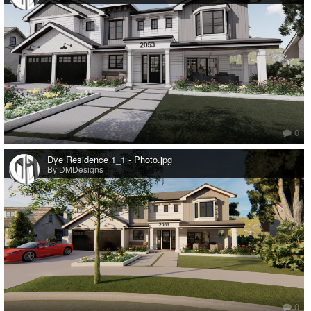
0
Dye Residence 1_1 - Photo.jpg
By DMDesigns
0