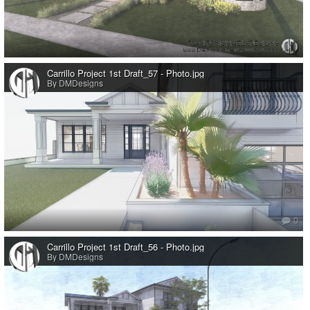
0
Carrillo Project 1st Draft_57 - Photo.jpg
By DMDesigns
0
Carrillo Project 1st Draft_56 - Photo.jpg
By DMDesigns