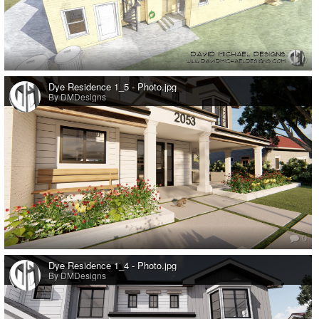
0
Dye Residence 1_5 - Photo.jpg
By DMDesigns
0
Dye Residence 1_4 - Photo.jpg
By DMDesigns