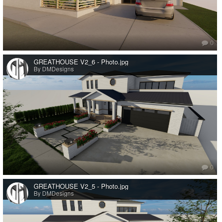
0
GREATHOUSE V2_6 - Photo.jpg
By DMDesigns
0
GREATHOUSE V2_5 - Photo.jpg
By DMDesigns