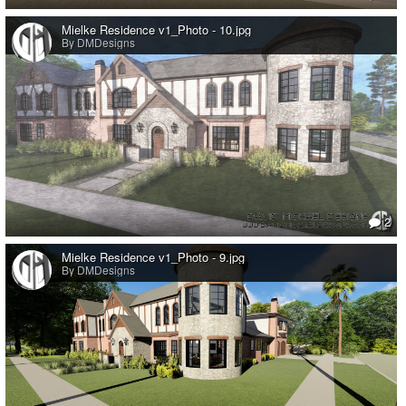
Mielke Residence v1_Photo - 10.jpg
By DMDesigns
2
Mielke Residence v1_Photo - 9.jpg
By DMDesigns