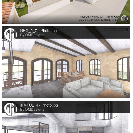
0
REG_2_7 - Photo.jpg
By DMDesigns
0
JIMFUL_4 - Photo.jpg
By DMDesigns