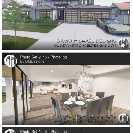
1
Photo Set 2_15 - Photo.jpg
By DMDesigns
0
Photo Set 2_14 - Photo.jpg