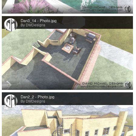
0
Dan3_14 - Photo.jpg
By DMDesigns
0
Dan2_2 - Photo.jpg
By DMDesigns