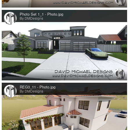
0
Photo Set 1_1 - Photo.jpg
By DMDesigns
0
REG3_11 - Photo.jpg
By DMDesigns