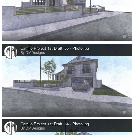
0
Carrillo Project 1st Draft_55 - Photo.jpg
By DMDesigns
0
Carrillo Project 1st Draft_54 - Photo.jpg
By DMDesigns