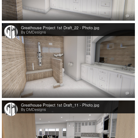
0
Greathouse Project 1st Draft_22 - Photo.jpg
By DMDesigns
0
Greathouse Project 1st Draft_11 - Photo.jpg
By DMDesigns