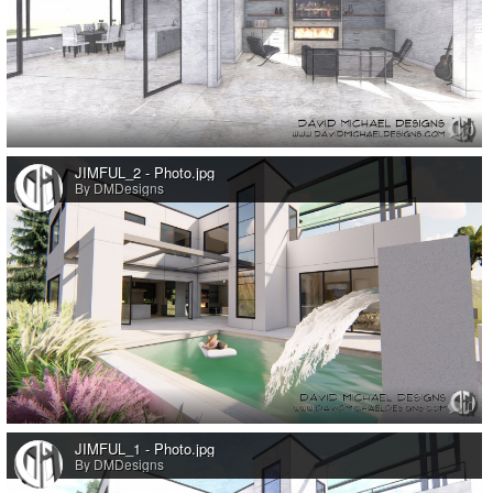
0
JIMFUL_2 - Photo.jpg
By DMDesigns
0
JIMFUL_1 - Photo.jpg
By DMDesigns