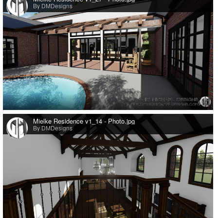
By DMDesigns
0
Mielke Residence v1_14 - Photo.jpg
By DMDesigns