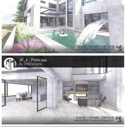
0
JF_4 - Photo.jpg
By DMDesigns
0