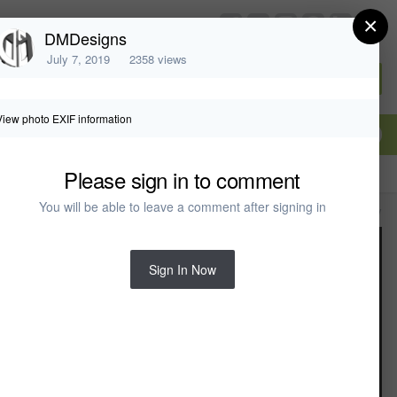
×
chiefarchitect.com
DMDesigns
July 7, 2019
2358 views
Sign In or Create Account
View photo EXIF information
Please sign in to comment
You will be able to leave a comment after signing in
All Activity
Sign In Now