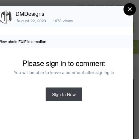
×
chiefarchitect.com
DMDesigns
August 22, 2020
1673 views
Sign In or Create Account
View photo EXIF information
Please sign in to comment
You will be able to leave a comment after signing in
All Activity
Sign In Now