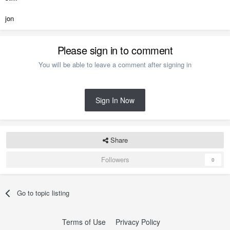
jon
Please sign in to comment
You will be able to leave a comment after signing in
Sign In Now
Share
Followers
0
Go to topic listing
Terms of Use
Privacy Policy