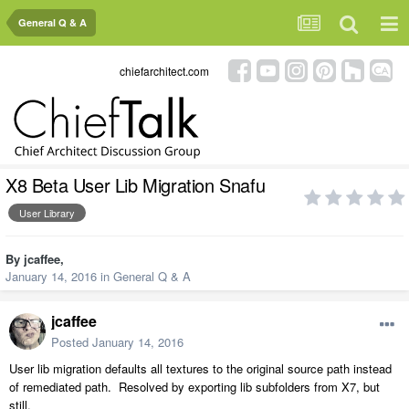
General Q & A
chiefarchitect.com
X8 Beta User Lib Migration Snafu
User Library
By
jcaffee
,
January 14, 2016
in
General Q & A
jcaffee
Posted
January 14, 2016
User lib migration defaults all textures to the original source path instead
of remediated path. Resolved by exporting lib subfolders from X7, but
still.