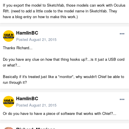
If you export the model to Sketchfab, those models can work with Oculus
Rift. (need to add a little code to the model name in Sketchfab. They
have a blog entry on how to make this work.)
HamlinBC
Posted
August 21, 2015
Thanks Richard...
Do you have any clue on how that thing hooks up?...is it just a USB cord
or what?...
Basically if it's treated just like a "monitor", why wouldn't Chief be able to
run through it?
HamlinBC
Posted
August 21, 2015
Or do you have to have a piece of software that works with Chief?...