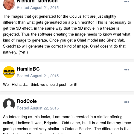
Richard_Morrison
Posted
August 21, 2015
The images that get generated for the Oculus Rift are just slightly
different than what gets generated on a plain monitor. This is necessary to
get the 3D effect, in the same way that the 3D movie in a theater is
projected. Thus the software creating the image needs to know what what
kind of image to generate. Once you get a Chief model into Sketchfab,
Sketchfab will generate the correct kind of image. Chief doesn't do that
natively. (Yet.)
HamlinBC
Posted
August 21, 2015
Well Richard...I think we should push for it!
RodCole
Posted
August 22, 2015
As interesting as this looks, I am more interested in a similar offering
called, I believe it was, Brigade. Odd name, but it is a real time ray trace
gaming environment very similar to Octane Render. The difference is that