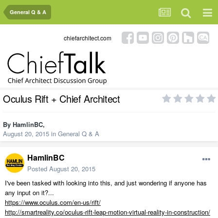
General Q & A
chiefarchitect.com
Oculus Rift + Chief Architect
By
HamlinBC
,
August 20, 2015
in
General Q & A
HamlinBC
Posted
August 20, 2015
I've been tasked with looking into this, and just wondering if anyone has
any input on it?...
https://www.oculus.com/en-us/rift/
http://smartreality.co/oculus-rift-leap-motion-virtual-reality-in-construction/