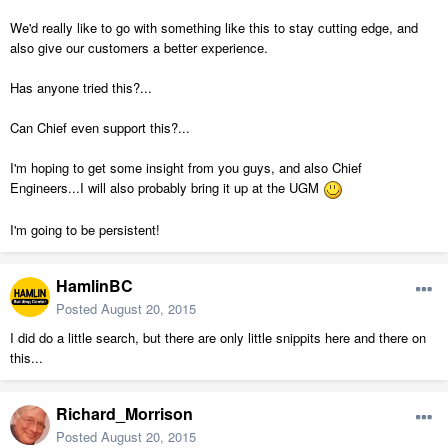
We'd really like to go with something like this to stay cutting edge, and
also give our customers a better experience.
Has anyone tried this?...
Can Chief even support this?...
I'm hoping to get some insight from you guys, and also Chief
Engineers...I will also probably bring it up at the UGM
I'm going to be persistent!
HamlinBC
Posted
August 20, 2015
I did do a little search, but there are only little snippits here and there on
this...
Richard_Morrison
Posted
August 20, 2015