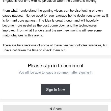
Brigade is real time with no pixelation when the camera is moving.
From what I understand the gaming visors can be disorienting or even
cause nausea. Not so good for your average home design customer as it
is for hard core gamers. The idea is great though and will hopefully
become more useful as the cost come down and the technologies
improve. From what I understand the next few months will see some
major changes in this arena.
There are beta versions of some of these new technologies available, but
I have not taken the time to check them out.
Please sign in to comment
You will be able to leave a comment after signing in
Sign In Now
Share