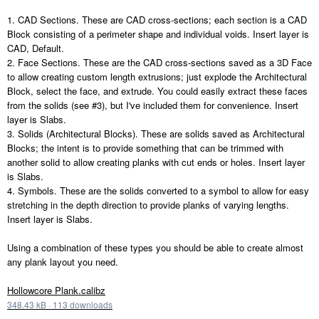
1. CAD Sections. These are CAD cross-sections; each section is a CAD
Block consisting of a perimeter shape and individual voids. Insert layer is
CAD, Default.
2. Face Sections. These are the CAD cross-sections saved as a 3D Face
to allow creating custom length extrusions; just explode the Architectural
Block, select the face, and extrude. You could easily extract these faces
from the solids (see #3), but I've included them for convenience. Insert
layer is Slabs.
3. Solids (Architectural Blocks). These are solids saved as Architectural
Blocks; the intent is to provide something that can be trimmed with
another solid to allow creating planks with cut ends or holes. Insert layer
is Slabs.
4. Symbols. These are the solids converted to a symbol to allow for easy
stretching in the depth direction to provide planks of varying lengths.
Insert layer is Slabs.
Using a combination of these types you should be able to create almost
any plank layout you need.
Hollowcore Plank.calibz
348.43 kB
·
113 downloads