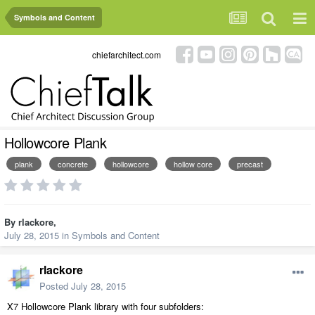
Symbols and Content
chiefarchitect.com
Hollowcore Plank
plank
concrete
hollowcore
hollow core
precast
By
rlackore
,
July 28, 2015
in
Symbols and Content
rlackore
Posted
July 28, 2015
X7 Hollowcore Plank library with four subfolders: