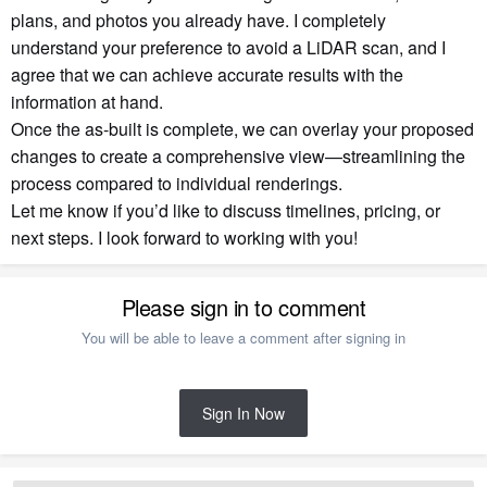
plans, and photos you already have. I completely
understand your preference to avoid a LiDAR scan, and I
agree that we can achieve accurate results with the
information at hand.
Once the as-built is complete, we can overlay your proposed
changes to create a comprehensive view—streamlining the
process compared to individual renderings.
Let me know if you’d like to discuss timelines, pricing, or
next steps. I look forward to working with you!
Please sign in to comment
You will be able to leave a comment after signing in
Sign In Now