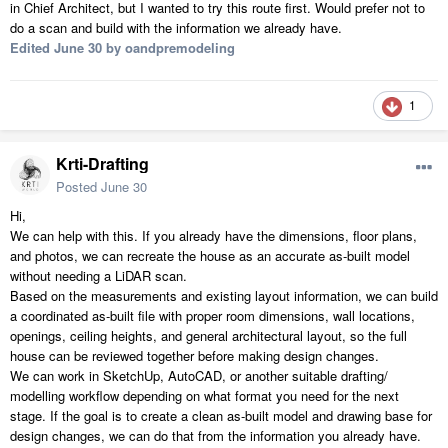
in Chief Architect, but I wanted to try this route first. Would prefer not to
do a scan and build with the information we already have.
Edited
June 30
by oandpremodeling
1
Krti-Drafting
Posted
June 30
Hi,
We can help with this. If you already have the dimensions, floor plans,
and photos, we can recreate the house as an accurate as-built model
without needing a LiDAR scan.
Based on the measurements and existing layout information, we can build
a coordinated as-built file with proper room dimensions, wall locations,
openings, ceiling heights, and general architectural layout, so the full
house can be reviewed together before making design changes.
We can work in SketchUp, AutoCAD, or another suitable drafting/
modelling workflow depending on what format you need for the next
stage. If the goal is to create a clean as-built model and drawing base for
design changes, we can do that from the information you already have.