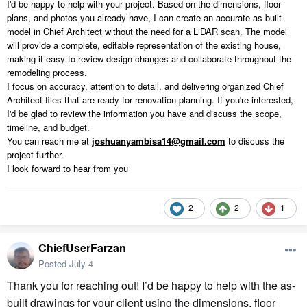
I'd be happy to help with your project. Based on the dimensions, floor
plans, and photos you already have, I can create an accurate as-built
model in Chief Architect without the need for a LiDAR scan. The model
will provide a complete, editable representation of the existing house,
making it easy to review design changes and collaborate throughout the
remodeling process.
I focus on accuracy, attention to detail, and delivering organized Chief
Architect files that are ready for renovation planning. If you're interested,
I'd be glad to review the information you have and discuss the scope,
timeline, and budget.
You can reach me at
joshuanyambisa14@gmail.com
to discuss the
project further.
I look forward to hear from you
2
2
1
ChiefUserFarzan
Posted
July 4
Thank you for reaching out! I’d be happy to help with the as-
built drawings for your client using the dimensions, floor