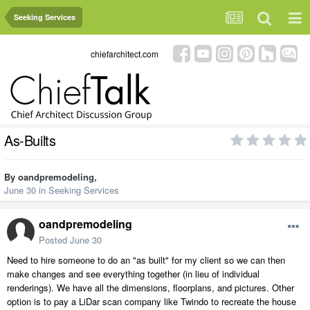
Seeking Services
chiefarchitect.com
As-Builts
By
oandpremodeling
,
June 30
in
Seeking Services
oandpremodeling
Posted
June 30
Need to hire someone to do an "as built" for my client so we can then
make changes and see everything together (in lieu of individual
renderings). We have all the dimensions, floorplans, and pictures. Other
option is to pay a LiDar scan company like Twindo to recreate the house