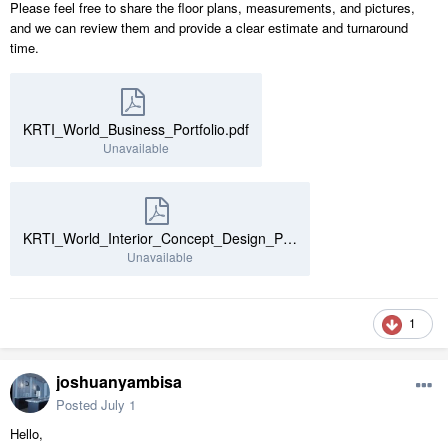
Please feel free to share the floor plans, measurements, and pictures,
and we can review them and provide a clear estimate and turnaround
time.
KRTI_World_Business_Portfolio.pdf
Unavailable
KRTI_World_Interior_Concept_Design_Portfolio.pdf
Unavailable
1
joshuanyambisa
Posted
July 1
Hello,