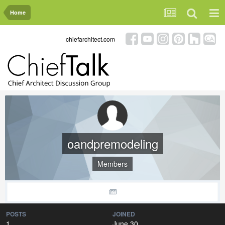
Home
chiefarchitect.com
oandpremodeling
Members
POSTS
JOINED
1
June 30