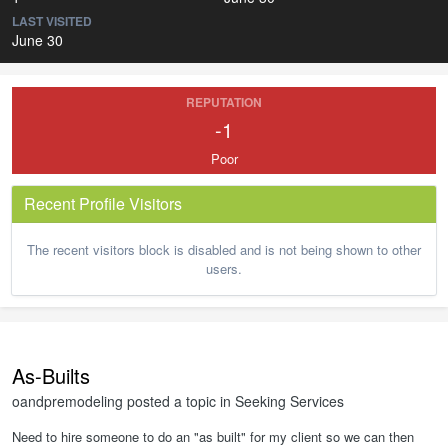
LAST VISITED
June 30
REPUTATION
-1
Poor
Recent Profile Visitors
The recent visitors block is disabled and is not being shown to other
users.
As-Builts
oandpremodeling
posted a topic in
Seeking Services
Need to hire someone to do an "as built" for my client so we can then