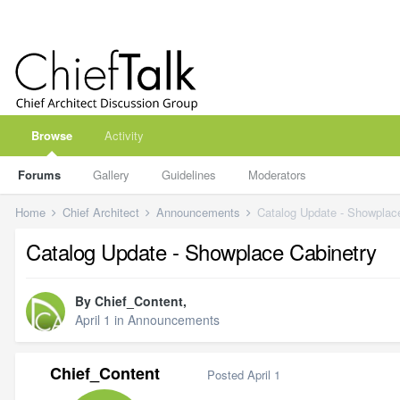
Browse
Activity
Forums
Gallery
Guidelines
Moderators
Home
Chief Architect
Announcements
Catalog Update - Showplac
Catalog Update - Showplace Cabinetry
By
Chief_Content
,
April 1
in
Announcements
Chief_Content
Posted
April 1