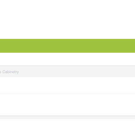
e Cabinetry