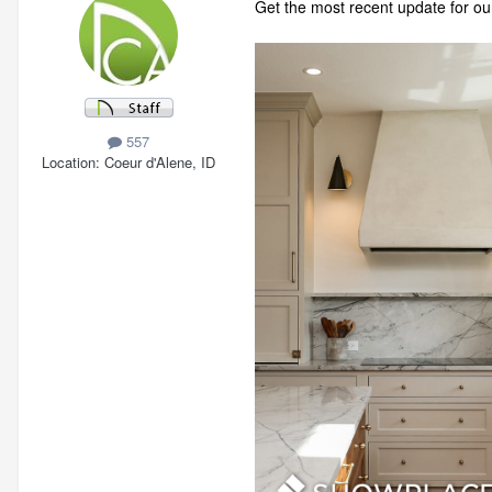
Get the most recent update for ou
557
Location
Coeur d'Alene, ID