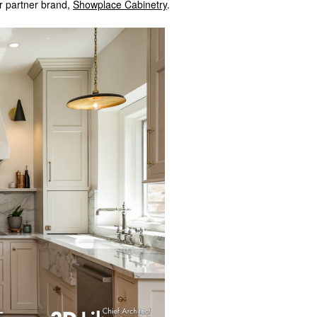
r partner brand,
Showplace Cabinetry
.