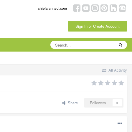
chiefarchitect.com
Sign In or Create Account
All Activity
Share
Followers
0