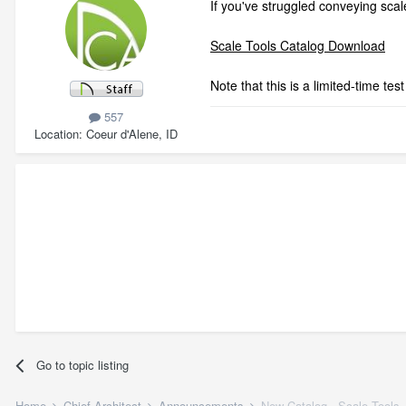
If you've struggled conveying scale
Scale Tools Catalog Download
Note that this is a limited-time t
557
Location
Coeur d'Alene, ID
Go to topic listing
Home
Chief Architect
Announcements
New Catalog - Scale Tools