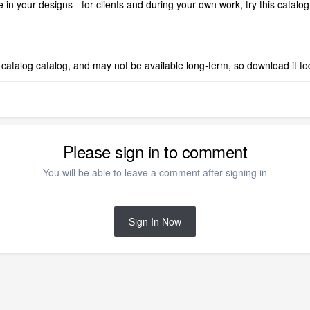
 in your designs - for clients and during your own work, try this catalo
est catalog catalog, and may not be available long-term, so download it t
Please sign in to comment
You will be able to leave a comment after signing in
Sign In Now