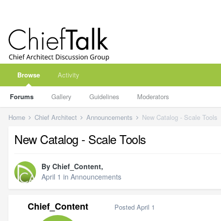
Browse
Activity
Forums
Gallery
Guidelines
Moderators
Home
Chief Architect
Announcements
New Catalog - Scale Tools
New Catalog - Scale Tools
By
Chief_Content
,
April 1
in
Announcements
Chief_Content
Posted
April 1