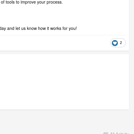
g of tools to improve your process.
oday and let us know how it works for you!
2
All Activity