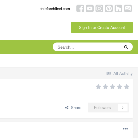
chiefarchitect.com
Sign In or Create Account
All Activity
Share
Followers
0