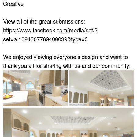
Creative
View all of the great submissions:
https://www.facebook.com/media/set/?
set=a.1094307769400039&type=3
We enjoyed viewing everyone’s design and want to
thank you all for sharing with us and our community!