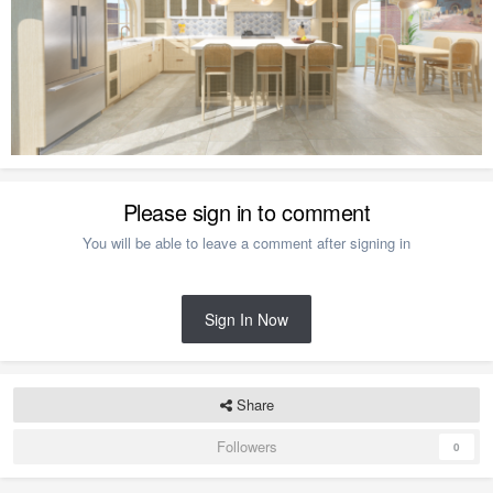
Please sign in to comment
You will be able to leave a comment after signing in
Sign In Now
Share
Followers
0