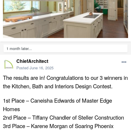
1 month later...
ChiefArchitect
Posted
June 16, 2025
The results are in! Congratulations to our 3 winners in
the Kitchen, Bath and Interiors Design Contest.
1st Place – Caneisha Edwards of Master Edge
Homes
2nd Place – Tiffany Chandler of Steller Construction
3rd Place – Karene Morgan of Soaring Phoenix