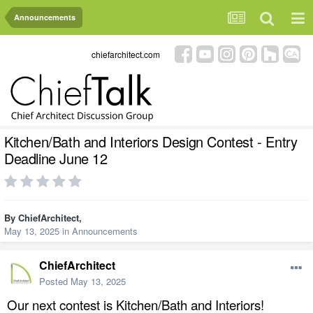
Announcements
chiefarchitect.com
Kitchen/Bath and Interiors Design Contest - Entry
Deadline June 12
By
ChiefArchitect
,
May 13, 2025
in
Announcements
ChiefArchitect
Posted
May 13, 2025
Our next contest is Kitchen/Bath and Interiors!