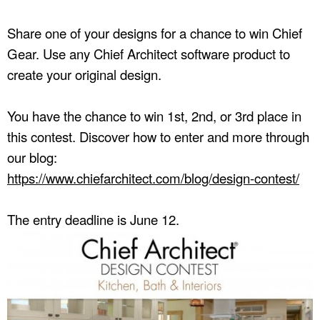
Share one of your designs for a chance to win Chief
Gear. Use any Chief Architect software product to
create your original design.
You have the chance to win 1st, 2nd, or 3rd place in
this contest. Discover how to enter and more through
our blog:
https://www.chiefarchitect.com/blog/design-contest/
The entry deadline is June 12.