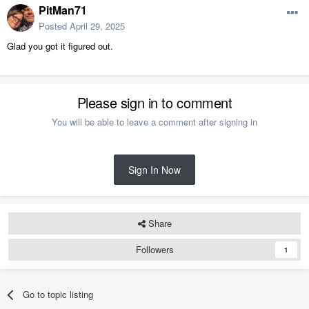
PitMan71
Posted
April 29, 2025
Glad you got it figured out.
Please sign in to comment
You will be able to leave a comment after signing in
Sign In Now
Share
Followers
1
Go to topic listing