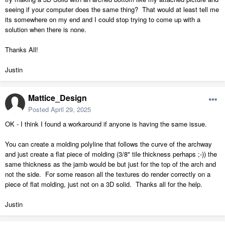
seeing if your computer does the same thing? That would at least tell me
its somewhere on my end and I could stop trying to come up with a
solution when there is none.
Thanks All!
Justin
Mattice_Design
Posted
April 29, 2025
OK - I think I found a workaround if anyone is having the same issue.
You can create a molding polyline that follows the curve of the archway
and just create a flat piece of molding (3/8" tile thickness perhaps ;-)) the
same thickness as the jamb would be but just for the top of the arch and
not the side. For some reason all the textures do render correctly on a
piece of flat molding, just not on a 3D solid. Thanks all for the help.
Justin