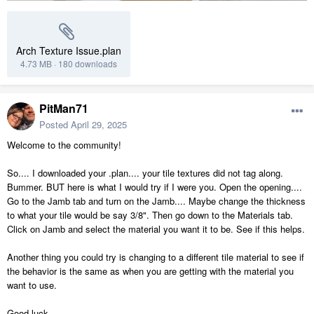
Arch Texture Issue.plan
4.73 MB
·
180 downloads
PitMan71
Posted
April 29, 2025
Welcome to the community!
So.... I downloaded your .plan.... your tile textures did not tag along.
Bummer. BUT here is what I would try if I were you. Open the opening....
Go to the Jamb tab and turn on the Jamb.... Maybe change the thickness
to what your tile would be say 3/8". Then go down to the Materials tab.
Click on Jamb and select the material you want it to be. See if this helps.
Another thing you could try is changing to a different tile material to see if
the behavior is the same as when you are getting with the material you
want to use.
Good luck.