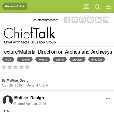
General Q & A
chiefarchitect.com
Texture/Material Direction on Arches and Archways
arch
material
texture
wrong
problem
direction
By
Mattice_Design
,
April 29, 2025
in
General Q & A
Mattice_Design
Posted
April 29, 2025
Hi All -