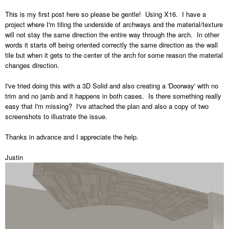
This is my first post here so please be gentle! Using X16. I have a
project where I'm tiling the underside of archways and the material/texture
will not stay the same direction the entire way through the arch. In other
words it starts off being oriented correctly the same direction as the wall
tile but when it gets to the center of the arch for some reason the material
changes direction.
I've tried doing this with a 3D Solid and also creating a 'Doorway' with no
trim and no jamb and it happens in both cases. Is there something really
easy that I'm missing? I've attached the plan and also a copy of two
screenshots to illustrate the issue.
Thanks in advance and I appreciate the help.
Justin