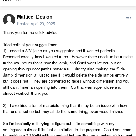
Mattice_Design
Posted
April 29, 2025
Thank you for the quick advice!
Tried both of your suggestions:
1) I added a 3/8" jamb as you suggested and it worked perfectly!
Rendered exactly how I wanted it too. However there needs to be a niche
in the wall return that's now the jamb, and Chief won't let you put an
opening through door jambs materials. I did try also making the 'Side
Jamb' dimension 0" just to see if it would delete the side jambs entirely
but it does not. They are converted to faces without dimension and you
still can't insert an opening into them. So that was super close and
almost worked, thank you!
2) I have tried a ton of materials thing that it may be an issue with how
that one is set up but they all do the same thing, even wood finishes.
So I'm basically still trying to figure out if its something with my
settings/defaults or if its just a limitation to the program. Could someone
try making a 3D Solid with an arched bottom like my attached picture and