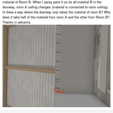
material of Room B. When I spray paint it so its all material B in the
doorway, room A ceiling changes (material is connected to room ceiling).
Is there a way where the doorway only takes the material of room B? Why
does it take half of the material from room A and the other from Room B?
Thanks in advance.