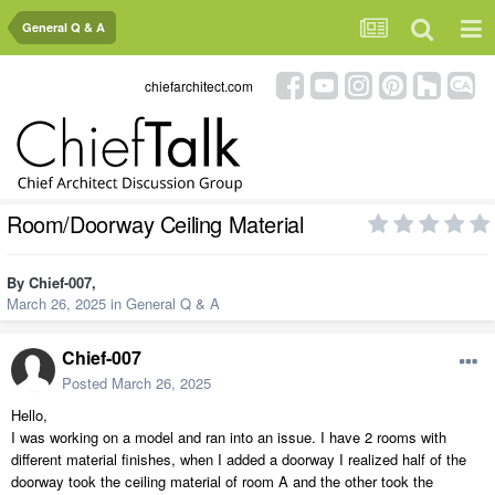
General Q & A
chiefarchitect.com
Room/Doorway Ceiling Material
By
Chief-007
,
March 26, 2025
in
General Q & A
Chief-007
Posted
March 26, 2025
Hello,
I was working on a model and ran into an issue. I have 2 rooms with
different material finishes, when I added a doorway I realized half of the
doorway took the ceiling material of room A and the other took the