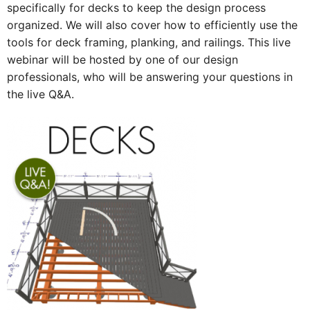
specifically for decks to keep the design process
organized. We will also cover how to efficiently use the
tools for deck framing, planking, and railings. This live
webinar will be hosted by one of our design
professionals, who will be answering your questions in
the live Q&A.