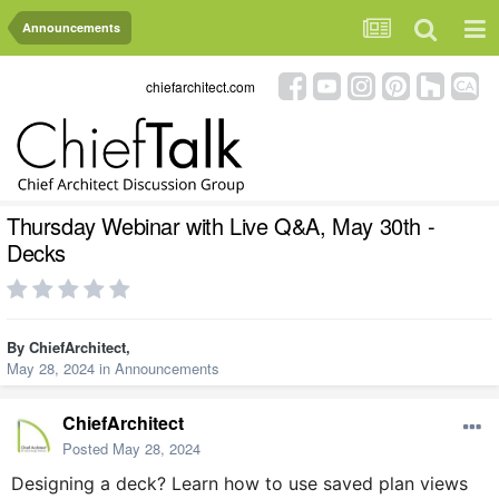
Announcements
chiefarchitect.com
Thursday Webinar with Live Q&A, May 30th -
Decks
By
ChiefArchitect
,
May 28, 2024
in
Announcements
ChiefArchitect
Posted
May 28, 2024
Designing a deck? Learn how to use saved plan views