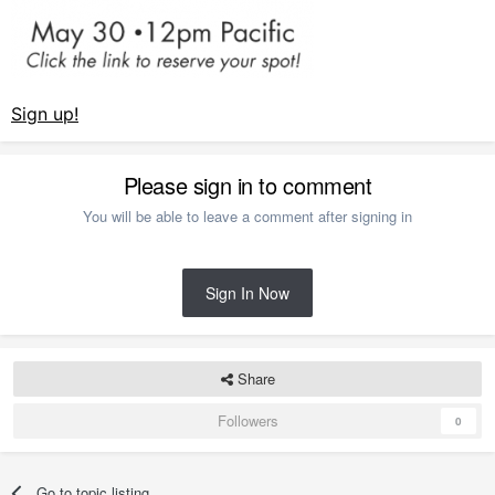
Sign up!
Please sign in to comment
You will be able to leave a comment after signing in
Sign In Now
Share
Followers
0
Go to topic listing