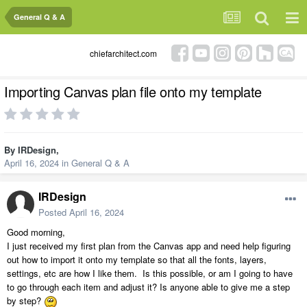
General Q & A
chiefarchitect.com
Importing Canvas plan file onto my template
By
IRDesign
,
April 16, 2024
in
General Q & A
IRDesign
Posted
April 16, 2024
Good morning,
I just received my first plan from the Canvas app and need help figuring
out how to import it onto my template so that all the fonts, layers,
settings, etc are how I like them. Is this possible, or am I going to have
to go through each item and adjust it? Is anyone able to give me a step
by step?