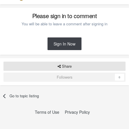
Please sign in to comment
You will be able to leave a comment after signing in
Sign In Now
Share
Followers
0
Go to topic listing
Terms of Use
Privacy Policy