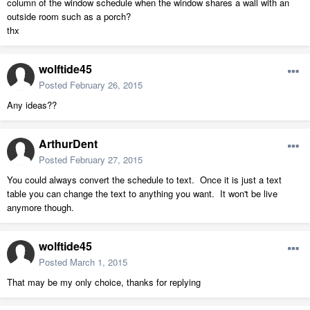
column of the window schedule when the window shares a wall with an
outside room such as a porch?
thx
wolftide45
Posted
February 26, 2015
Any ideas??
ArthurDent
Posted
February 27, 2015
You could always convert the schedule to text. Once it is just a text
table you can change the text to anything you want. It won't be live
anymore though.
wolftide45
Posted
March 1, 2015
That may be my only choice, thanks for replying