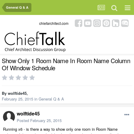
General Q & A
chiefarchitect.com
Show Only 1 Room Name In Room Name Column
Of Window Schedule
By
wolftide45
,
February 25, 2015
in
General Q & A
wolftide45
Posted
February 25, 2015
Running x6 - is there a way to show only one room in Room Name