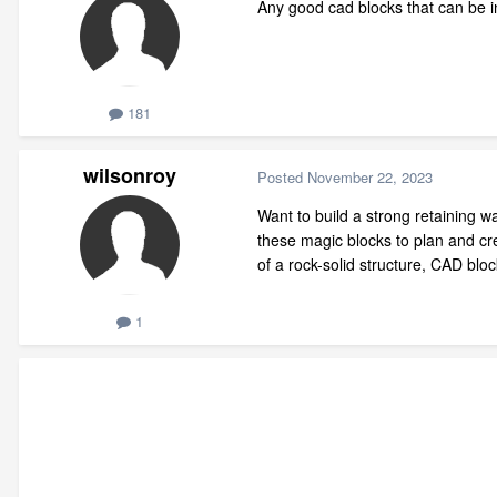
Any good cad blocks that can be in
181
wilsonroy
Posted
November 22, 2023
Want to build a strong retaining wa
these magic blocks to plan and crea
of a rock-solid structure, CAD blo
1