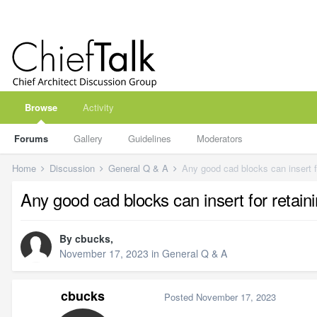
Browse
Activity
Forums
Gallery
Guidelines
Moderators
Home
Discussion
General Q & A
Any good cad blocks can insert fo
Any good cad blocks can insert for retaini
By
cbucks
,
November 17, 2023
in
General Q & A
cbucks
Posted
November 17, 2023