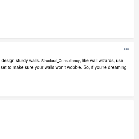
p design sturdy walls.
, like wall wizards, use
Structural
-
Consultancy
GO set to make sure your walls won't wobble. So, if you're dreaming