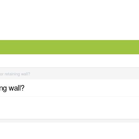
r retaining wall?
ng wall?