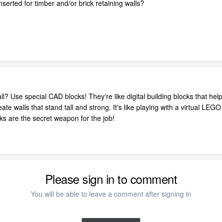
serted for timber and/or brick retaining walls?
ll? Use special CAD blocks! They're like digital building blocks that hel
te walls that stand tall and strong. It's like playing with a virtual LE
cks are the secret weapon for the job!
Please sign in to comment
You will be able to leave a comment after signing in