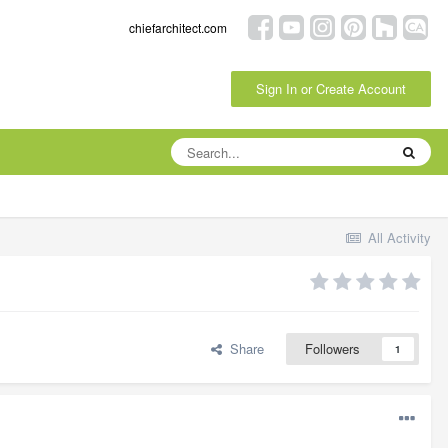
chiefarchitect.com
Sign In or Create Account
All Activity
Share
Followers
1