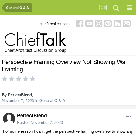
General Q & A
chiefarchitect.com
Perspective Framing Overview Not Showing Wall
Framing
By
PerfectBlend
,
November 7, 2023
in
General Q & A
PerfectBlend
Posted
November 7, 2023
For some reason I can't get the perspective framing overview to show any