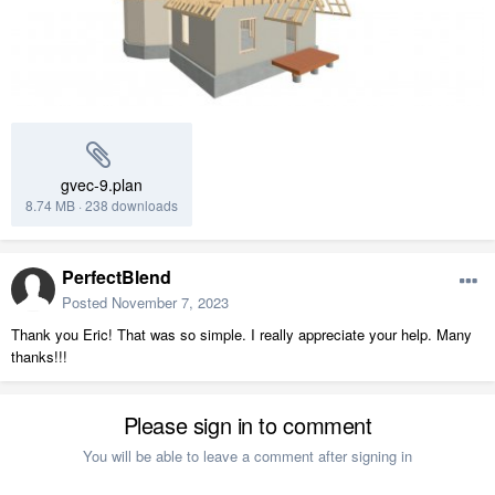
gvec-9.plan
8.74 MB
·
238 downloads
PerfectBlend
Posted
November 7, 2023
Thank you Eric! That was so simple. I really appreciate your help. Many
thanks!!!
Please sign in to comment
You will be able to leave a comment after signing in