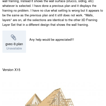
wall framing, instead it shows the wall surface (stucco, siding, etc)
whatever is selected. I have done a previous plan and it displays the
framing no problem. I have no clue what setting is wrong but it appears to
be the same as the previous plan and it still does not work. "Walls,
layers" are on, all the selections are identical to the other 3D Framing
Layer Set that in a different design that shows the wall framing.
Any help would be appreciated!!!
gvec-9.plan
Unavailable
Version X15