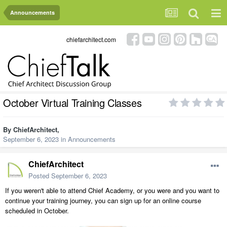
Announcements
chiefarchitect.com
October Virtual Training Classes
By
ChiefArchitect
,
September 6, 2023
in
Announcements
ChiefArchitect
Posted
September 6, 2023
If you weren't able to attend Chief Academy, or you were and you want to
continue your training journey, you can sign up for an online course
scheduled in October.