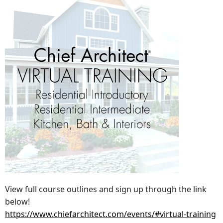
View full course outlines and sign up through the link
below!
https://www.chiefarchitect.com/events/#virtual-training