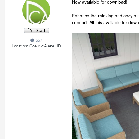
Now available for download!
Enhance the relaxing and cozy atm
comfort. All this available for do
557
Location
Coeur d'Alene, ID