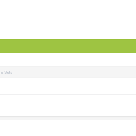
re Sets