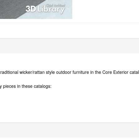
aditional wicker/rattan style outdoor furniture in the Core Exterior cat
 pieces in these catalogs: