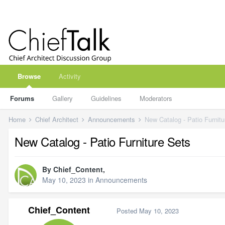
Browse
Activity
Forums
Gallery
Guidelines
Moderators
Home
Chief Architect
Announcements
New Catalog - Patio Furnitu
New Catalog - Patio Furniture Sets
By
Chief_Content
,
May 10, 2023
in
Announcements
Chief_Content
Posted
May 10, 2023