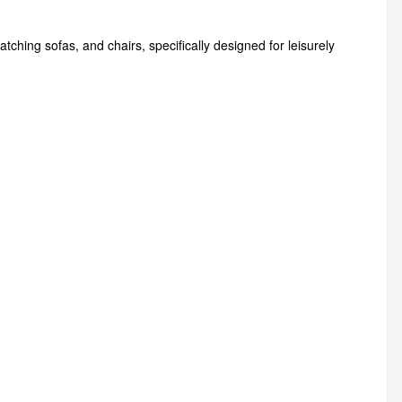
hing sofas, and chairs, specifically designed for leisurely