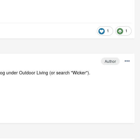
1
1
Author
alog under Outdoor Living (or search "Wicker").