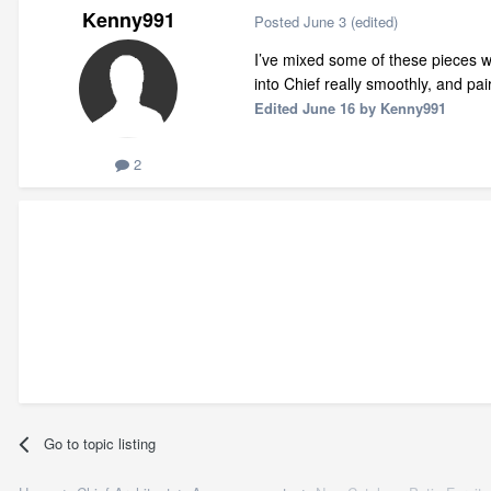
Kenny991
Posted
June 3
(edited)
I’ve mixed some of these pieces wi
into Chief really smoothly, and pa
Edited
June 16
by Kenny991
2
Go to topic listing