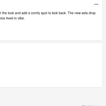
ut the look and add a comfy spot to kick back. The new sets drop
ce lived‑in vibe.