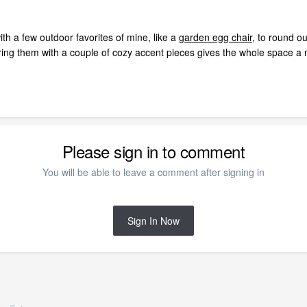
th a few outdoor favorites of mine, like a
garden egg chair
, to round o
iring them with a couple of cozy accent pieces gives the whole space a ni
Please sign in to comment
You will be able to leave a comment after signing in
Sign In Now