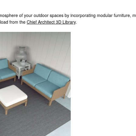
osphere of your outdoor spaces by incorporating modular furniture, matc
wnload from the
Chief Architect 3D Library
.