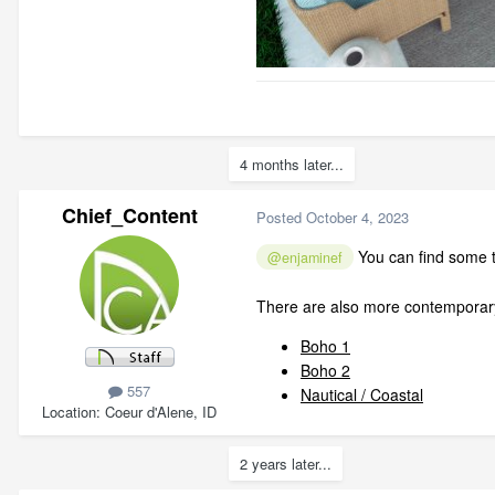
4 months later...
Chief_Content
Posted
October 4, 2023
You can find some tr
@enjaminef
There are also more contemporary
Boho 1
Boho 2
557
Nautical / Coastal
Location
Coeur d'Alene, ID
2 years later...