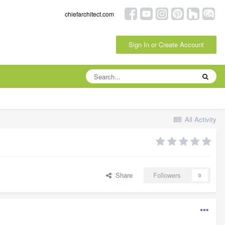
chiefarchitect.com
Sign In or Create Account
All Activity
Share
Followers
0