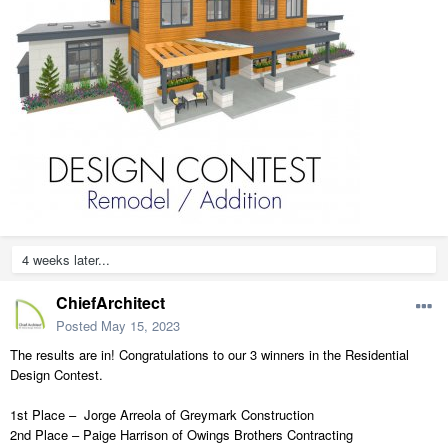
4 weeks later...
ChiefArchitect
Posted
May 15, 2023
The results are in! Congratulations to our 3 winners in the Residential
Design Contest.
1st Place – Jorge Arreola of Greymark Construction
2nd Place – Paige Harrison of Owings Brothers Contracting