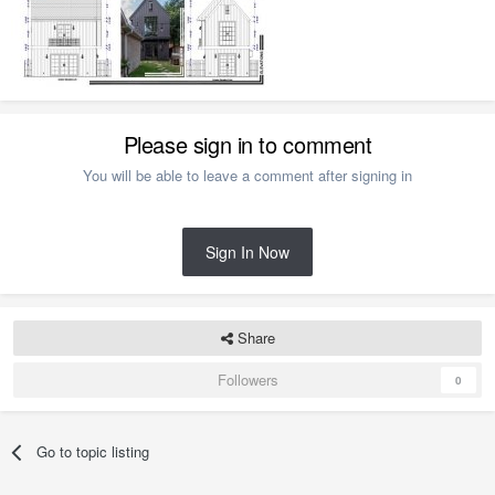
Please sign in to comment
You will be able to leave a comment after signing in
Sign In Now
Share
Followers
0
Go to topic listing