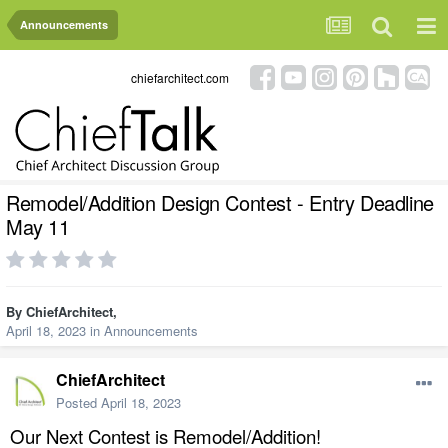
Announcements
chiefarchitect.com
Remodel/Addition Design Contest - Entry Deadline
May 11
By
ChiefArchitect
,
April 18, 2023
in
Announcements
ChiefArchitect
Posted
April 18, 2023
Our Next Contest is Remodel/Addition!