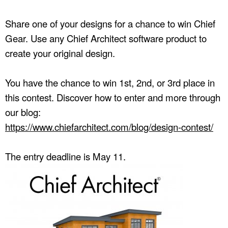
Share one of your designs for a chance to win Chief
Gear. Use any Chief Architect software product to
create your original design.
You have the chance to win 1st, 2nd, or 3rd place in
this contest. Discover how to enter and more through
our blog:
https://www.chiefarchitect.com/blog/design-contest/
The entry deadline is May 11.