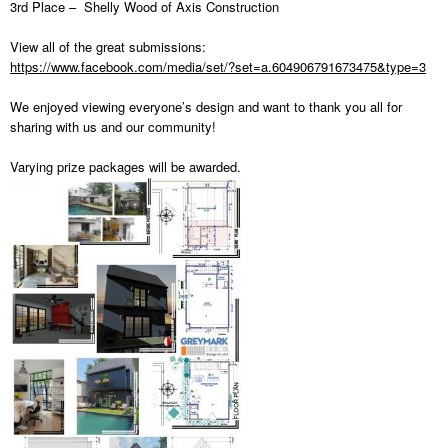
3rd Place – Shelly Wood of Axis Construction
View all of the great submissions:
https://www.facebook.com/media/set/?set=a.604906791673475&type=3
We enjoyed viewing everyone’s design and want to thank you all for
sharing with us and our community!
Varying prize packages will be awarded.