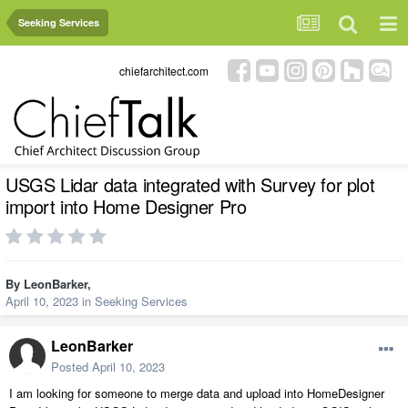
Seeking Services
chiefarchitect.com
USGS Lidar data integrated with Survey for plot
import into Home Designer Pro
By
LeonBarker
,
April 10, 2023
in
Seeking Services
LeonBarker
Posted
April 10, 2023
I am looking for someone to merge data and upload into HomeDesigner