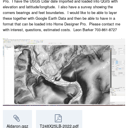
Pro. I have the USGS Lidar date imported and loaded into QGIS with
elevation and latitiude/longitude. I also have a survey showing the
corners bearings and feet boundaries. I would like to be able to layer
these together with Google Earth Data and then be able to have in a
format that can be loaded into Home Designer Pro. Please contact me
with interest, questions, estimated costs. Leon Barker 703-861-8727
Aldaron.qgz
T248X25LB-2022.pdf