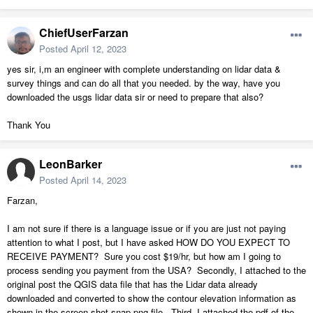
ChiefUserFarzan
Posted
April 12, 2023
yes sir, i,m an engineer with complete understanding on lidar data &
survey things and can do all that you needed. by the way, have you
downloaded the usgs lidar data sir or need to prepare that also?
Thank You
LeonBarker
Posted
April 14, 2023
Farzan,
I am not sure if there is a language issue or if you are just not paying
attention to what I post, but I have asked HOW DO YOU EXPECT TO
RECEIVE PAYMENT? Sure you cost $19/hr, but how am I going to
process sending you payment from the USA? Secondly, I attached to the
original post the QGIS data file that has the Lidar data already
downloaded and converted to show the contour elevation information as
shown in the screen shot snap png file. Third, I attached the pdf of the