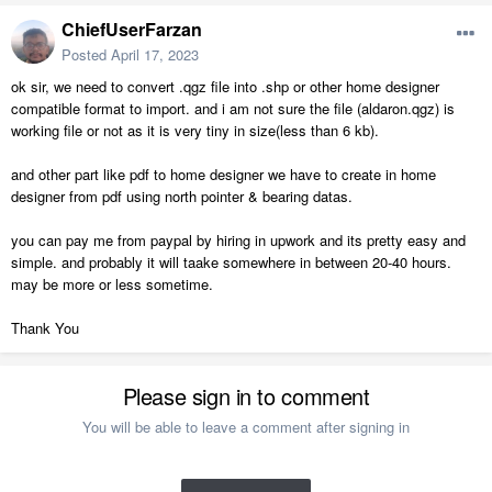
ChiefUserFarzan
Posted
April 17, 2023
ok sir, we need to convert .qgz file into .shp or other home designer
compatible format to import. and i am not sure the file (aldaron.qgz) is
working file or not as it is very tiny in size(less than 6 kb).
and other part like pdf to home designer we have to create in home
designer from pdf using north pointer & bearing datas.
you can pay me from paypal by hiring in upwork and its pretty easy and
simple. and probably it will taake somewhere in between 20-40 hours.
may be more or less sometime.
Thank You
Please sign in to comment
You will be able to leave a comment after signing in