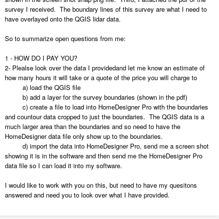
survey I received. The boundary lines of this survey are what I need to
have overlayed onto the QGIS lidar data.
So to summarize open questions from me:
1 - HOW DO I PAY YOU?
2- Plealse look over the data I providedand let me know an estimate of
how many hours it will take or a quote of the price you will charge to
a) load the QGIS file
b) add a layer for the survey boundaries (shown in the pdf)
c) create a file to load into HomeDesigner Pro with the boundaries
and countour data cropped to just the boundaries. The QGIS data is a
much larger area than the boundaries and so need to have the
HomeDesigner data file only show up to the boundaries.
d) import the data into HomeDesigner Pro, send me a screen shot
showing it is in the software and then send me the HomeDesigner Pro
data file so I can load it into my software.
I would like to work with you on this, but need to have my quesitons
answered and need you to look over what I have provided.