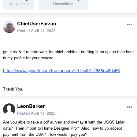
Unavailable
Unavailable
ChiefUserFarzan
Posted
April 11, 2023
got it sir & if remote work for chief architect drafting is an
option then
here
is my profile for your review:
https://www.upwork.com/freelancers/~01ec0012668e48dc66
Thank You.
LeonBarker
Posted
April 11, 2023
Are you able to take a pdf survey and overlay it with the USGS Lidar
data? Then import to Home Designer Pro? Also, how to yo accept
payment from the USA? How would I pay you?