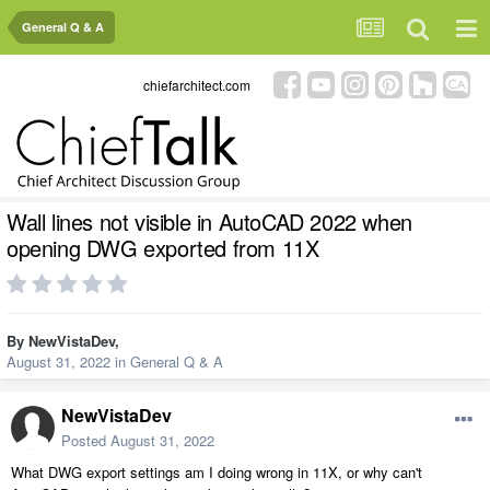
General Q & A
chiefarchitect.com
Wall lines not visible in AutoCAD 2022 when
opening DWG exported from 11X
By
NewVistaDev
,
August 31, 2022
in
General Q & A
NewVistaDev
Posted
August 31, 2022
What DWG export settings am I doing wrong in 11X, or why can't