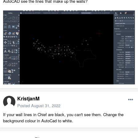
AutoCAD see the lines that make up the walls?
KristjanM
Posted
August 31, 2022
If your wall lines in Chief are black, you can't see them. Change the
background colour in AutoCad to white.