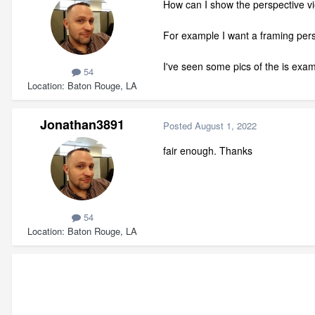
How can I show the perspective vie
For example I want a framing persp
I've seen some pics of the is exam
54
Location
Baton Rouge, LA
Jonathan3891
Posted
August 1, 2022
fair enough. Thanks
54
Location
Baton Rouge, LA