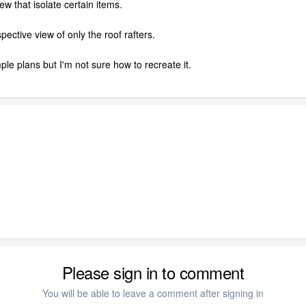
w that isolate certain items.
ective view of only the roof rafters.
ple plans but I'm not sure how to recreate it.
Please sign in to comment
You will be able to leave a comment after signing in