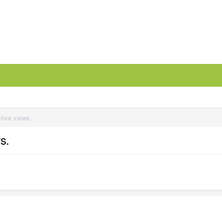
ctive views.
s.