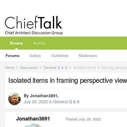
Browse
Activity
Forums
Gallery
Guidelines
Moderators
Home
Discussion
General Q & A
Isolated items in framing perspe
Isolated items in framing perspective view
By
Jonathan3891
,
July 29, 2022
in
General Q & A
Jonathan3891
Posted
July 29, 2022