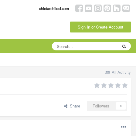
chiefarchitect.com
Sign In or Create Account
All Activity
Share
Followers
0