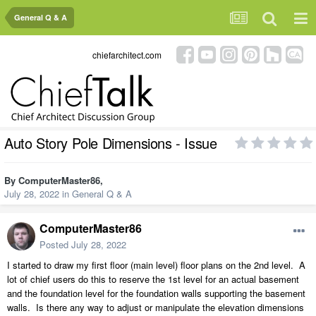
General Q & A
chiefarchitect.com
Auto Story Pole Dimensions - Issue
By
ComputerMaster86
,
July 28, 2022
in
General Q & A
ComputerMaster86
Posted
July 28, 2022
I started to draw my first floor (main level) floor plans on the 2nd level. A
lot of chief users do this to reserve the 1st level for an actual basement
and the foundation level for the foundation walls supporting the basement
walls. Is there any way to adjust or manipulate the elevation dimensions