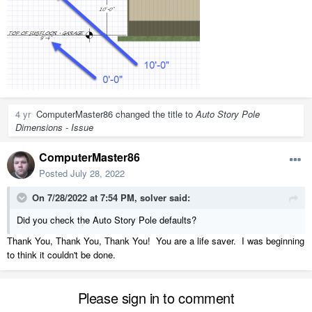
4 yr
ComputerMaster86
changed the title to
Auto Story Pole
Dimensions - Issue
ComputerMaster86
Posted
July 28, 2022
On 7/28/2022 at 7:54 PM,
solver
said:
Did you check the Auto Story Pole defaults?
Thank You, Thank You, Thank You! You are a life saver. I was beginning
to think it couldn't be done.
Please sign in to comment