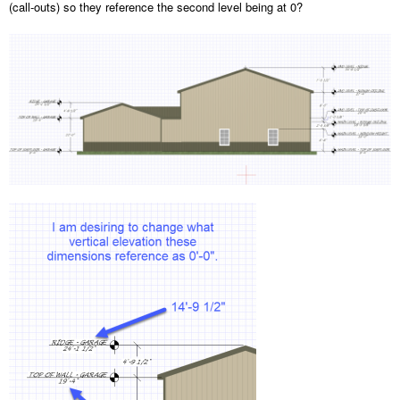
(call-outs) so they reference the second level being at 0?