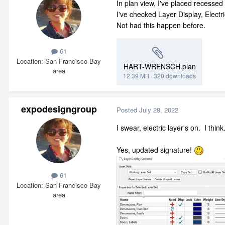
In plan view, I've placed recessed
I've checked Layer Display, Electr
Not had this happen before.
61
Location
San Francisco Bay
HART-WRENSCH.plan
area
12.39 MB
·
320 downloads
expodesigngroup
Posted
July 28, 2022
I swear, electric layer's on. I thin
Yes, updated signature!
61
Location
San Francisco Bay
area