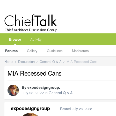
Browse
Activity
Forums
Gallery
Guidelines
Moderators
Home
Discussion
General Q & A
MIA Recessed Cans
MIA Recessed Cans
By
expodesigngroup
,
July 28, 2022
in
General Q & A
expodesigngroup
Posted
July 28, 2022