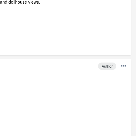
ve and dollhouse views.
Author