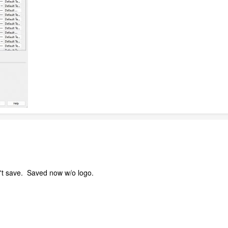
n't save. Saved now w/o logo.