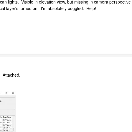
 can lights. Visible in elevation view, but missing in camera perspecti
ical layer's turned on. I'm absolutely boggled. Help!
k. Attached.