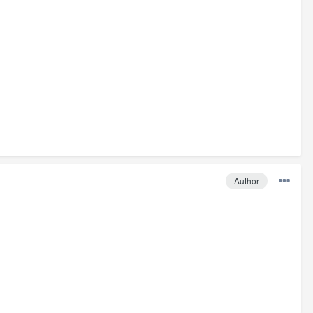
Author