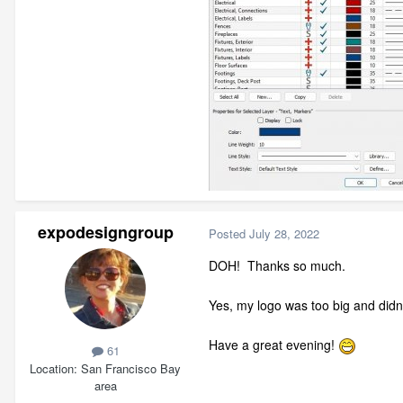
expodesigngroup
Posted
July 28, 2022
DOH! Thanks so much.
Yes, my logo was too big and did
Have a great evening!
61
Location
San Francisco Bay
area