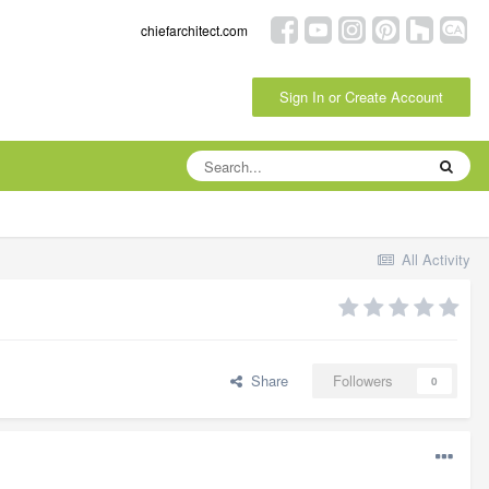
chiefarchitect.com
Sign In or Create Account
All Activity
Share
Followers
0