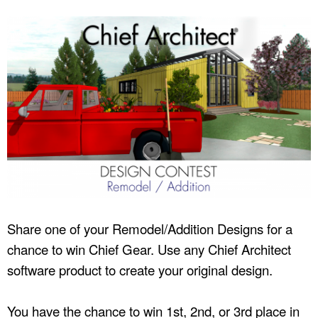
Share one of your Remodel/Addition Designs for a
chance to win Chief Gear. Use any Chief Architect
software product to create your original design.
You have the chance to win 1st, 2nd, or 3rd place in