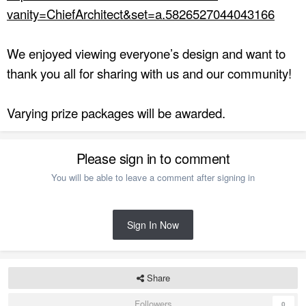
vanity=ChiefArchitect&set=a.5826527044043166
We enjoyed viewing everyone’s design and want to
thank you all for sharing with us and our community!
Varying prize packages will be awarded.
Please sign in to comment
You will be able to leave a comment after signing in
Sign In Now
Share
Followers
0