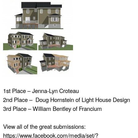
1st Place – Jenna-Lyn Croteau
2nd Place – Doug Hornstein of Light House Design
3rd Place – William Bentley of Francium
View all of the great submissions:
https://www.facebook.com/media/set/?