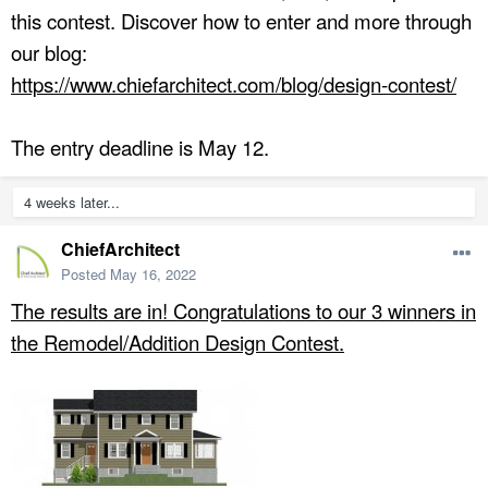
this contest. Discover how to enter and more through
our blog:
https://www.chiefarchitect.com/blog/design-contest/
The entry deadline is May 12.
4 weeks later...
ChiefArchitect
Posted
May 16, 2022
The results are in! Congratulations to our 3 winners in
the Remodel/Addition Design Contest.