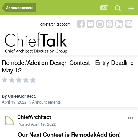
Announcements
chiefarchitect.com
Remodel/Addition Design Contest - Entry Deadline
May 12
By
ChiefArchitect
,
April 19, 2022
in
Announcements
ChiefArchitect
Posted
April 19, 2022
Our Next Contest is Remodel/Addition!