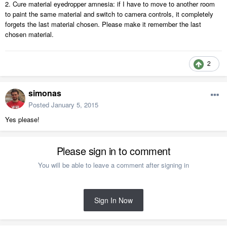
2. Cure material eyedropper amnesia: if I have to move to another room
to paint the same material and switch to camera controls, it completely
forgets the last material chosen. Please make it remember the last
chosen material.
2
simonas
Posted
January 5, 2015
Yes please!
Please sign in to comment
You will be able to leave a comment after signing in
Sign In Now