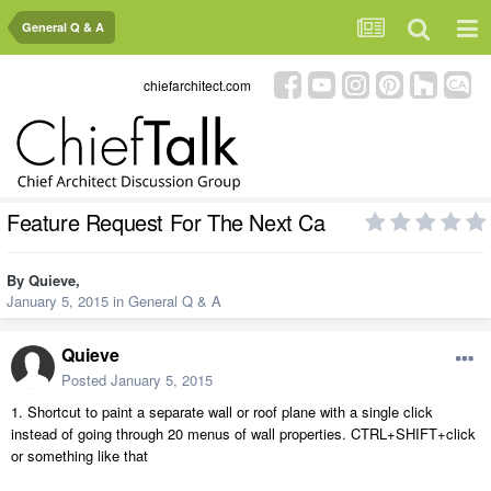
General Q & A
chiefarchitect.com
Feature Request For The Next Ca
By
Quieve
,
January 5, 2015
in
General Q & A
Quieve
Posted
January 5, 2015
1. Shortcut to paint a separate wall or roof plane with a single click
instead of going through 20 menus of wall properties. CTRL+SHIFT+click
or something like that