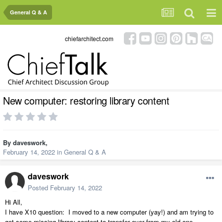
General Q & A
chiefarchitect.com
New computer: restoring library content
By
daveswork
,
February 14, 2022
in
General Q & A
daveswork
Posted
February 14, 2022
Hi All,
I have X10 question: I moved to a new computer (yay!) and am trying to
get some missing library content to transfer over from my old one.