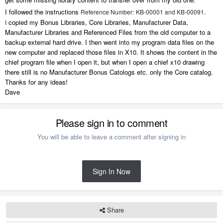
I followed the instructions
Reference Number:
KB-00001 and KB-00091.
copied my Bonus Libraries, Core Libraries, Manufacturer Data,
I
Manufacturer Libraries and Referenced Files from the old computer to a
backup external hard drive. I then went into my program data files on the
new computer and replaced those files in X10. It shows the content in the
chief program file when I open it, but when I open a chief x10 drawing
there still is no Manufacturer Bonus Catologs etc. only the Core catalog.
Thanks for any ideas!
Dave
Please sign in to comment
You will be able to leave a comment after signing in
Sign In Now
Share