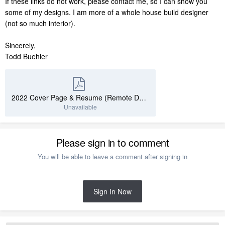
If these links do not work, please contact me, so I can show you
some of my designs. I am more of a whole house build designer
(not so much interior).
Sincerely,
Todd Buehler
2022 Cover Page & Resume (Remote Design).pdf
Unavailable
Please sign in to comment
You will be able to leave a comment after signing in
Sign In Now