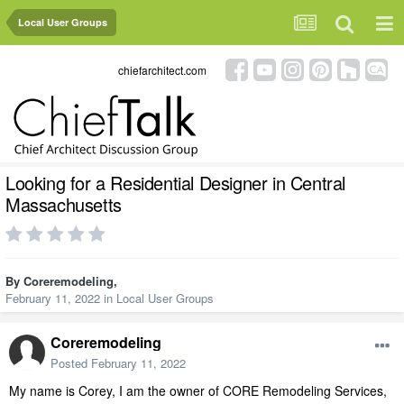
Local User Groups
chiefarchitect.com
Looking for a Residential Designer in Central
Massachusetts
By
Coreremodeling
,
February 11, 2022
in
Local User Groups
Coreremodeling
Posted
February 11, 2022
My name is Corey, I am the owner of CORE Remodeling Services,