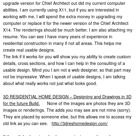
upgrade version for Chief Architect out did my current computer
abilities. I am currently using X11, but if you are interested in
working with me, I will spend the extra money in upgrading my
computer or replace it for the newer version of the Chief Architect
X14. The renderings should be much better. I am also attaching my
resume. You can see I have many years of experience in
residential construction in many if not all areas. This helps me
create real usable designs.
The link if it works for you will show you my ability to create custom
details, cross sections, and how I can help in the consulting of a
usable design. Mind you I am not a web designer, so that part may
not be impressive. When I speak of usable designs, I am talking
about what really works not just what looks good.
3D RESIDENTIAL HOME DESIGN – Designing and Drawings in 3D
for the future Build.
None of the images are photos they are 3D
images or renderings. The adds you may see are not mine (sorry).
They are placed by someone else, but this allows me to access my
old link as you can see.
http://3dreshomedesign.com/