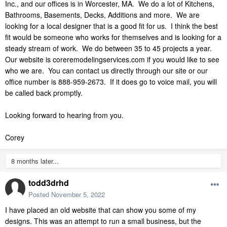
Inc., and our offices is in Worcester, MA. We do a lot of Kitchens,
Bathrooms, Basements, Decks, Additions and more. We are
looking for a local designer that is a good fit for us. I think the best
fit would be someone who works for themselves and is looking for a
steady stream of work. We do between 35 to 45 projects a year.
Our website is coreremodelingservices.com if you would like to see
who we are. You can contact us directly through our site or our
office number is 888-959-2673. If it does go to voice mail, you will
be called back promptly.
Looking forward to hearing from you.
Corey
8 months later...
todd3drhd
Posted
November 5, 2022
I
have placed an old website that can show you some of my
designs. This was an attempt to run a small business, but the