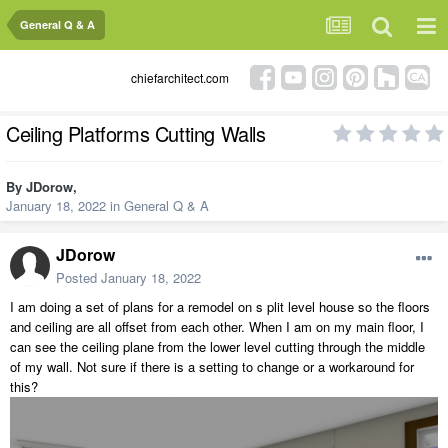
General Q & A
chiefarchitect.com
Ceiling Platforms Cutting Walls
By
JDorow
,
January 18, 2022
in
General Q & A
JDorow
Posted
January 18, 2022
I am doing a set of plans for a remodel on s plit level house so the floors
and ceiling are all offset from each other. When I am on my main floor, I
can see the ceiling plane from the lower level cutting through the middle
of my wall. Not sure if there is a setting to change or a workaround for
this?