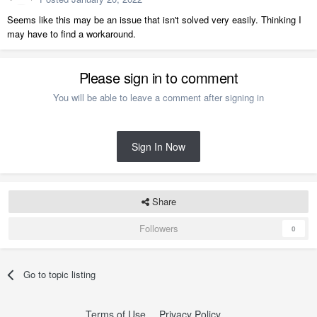
Seems like this may be an issue that isn't solved very easily. Thinking I
may have to find a workaround.
Please sign in to comment
You will be able to leave a comment after signing in
Sign In Now
Share
Followers
0
Go to topic listing
Terms of Use
Privacy Policy