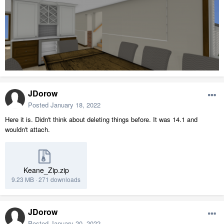
JDorow
Posted
January 18, 2022
Here it is. Didn't think about deleting things before. It was 14.1 and
wouldn't attach.
Keane_Zip.zip
9.23 MB
·
271 downloads
JDorow
Posted
January 20, 2022