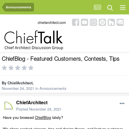
Announcements
chiefarchitect.com
ChiefBlog - Featured Customers, Contests, Tips
By
ChiefArchitect
,
November 24, 2021
in
Announcements
ChiefArchitect
Posted
November 24, 2021
Have you browsed
ChiefBlog
lately?
We share contest winners, tips and design theory, and feature customer