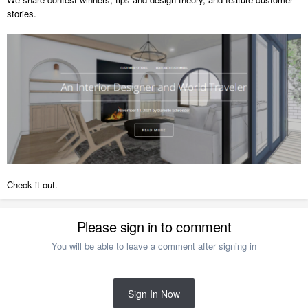
stories.
Check it out.
Please sign in to comment
You will be able to leave a comment after signing in
Sign In Now