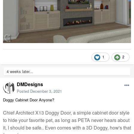
1
2
4 weeks later...
DMDesigns
Posted
December 3, 2021
Doggy Cabinet Door Anyone?
Chief Architect X13 Doggy Door, a simple cabinet door style
to hide your favorite pet, as long as PETA never hears about
it, I should be safe.. Even comes with a 3D Doggy, how's that