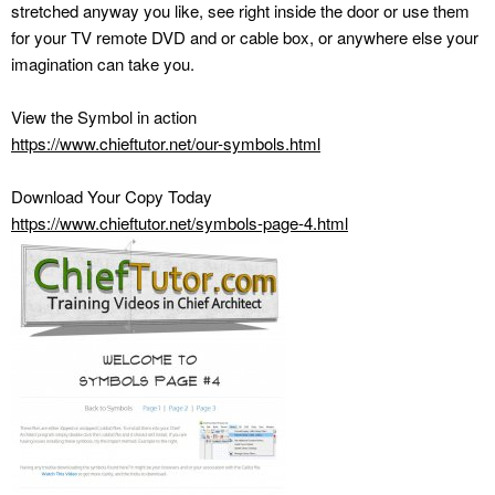
stretched anyway you like, see right inside the door or use them
for your TV remote DVD and or cable box, or anywhere else your
imagination can take you.
View the Symbol in action
https://www.chieftutor.net/our-symbols.html
Download Your Copy Today
https://www.chieftutor.net/symbols-page-4.html