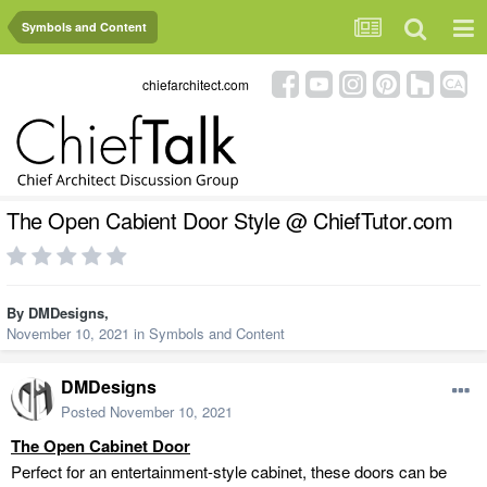
Symbols and Content
chiefarchitect.com
The Open Cabient Door Style @ ChiefTutor.com
By
DMDesigns
,
November 10, 2021
in
Symbols and Content
DMDesigns
Posted
November 10, 2021
The Open Cabinet
Door
Perfect for an entertainment-style cabinet, these doors can be