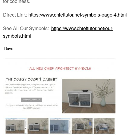
for coolness.
Direct Link:
https://www.chieftutor.net/symbols-page-4.html
See All Our Symbols:
https://www.chieftutor.net/our-
symbols.html
-Dave