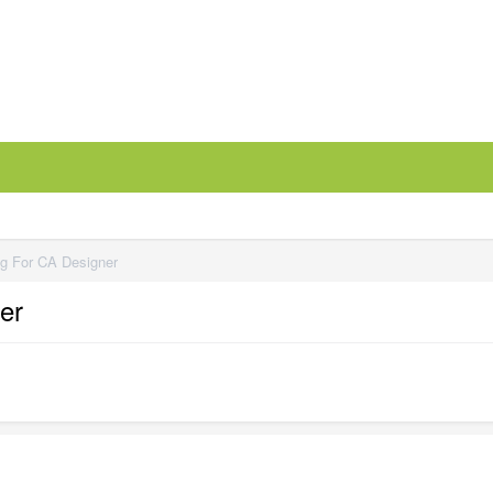
ng For CA Designer
er