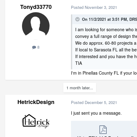
Tonyd33770
Posted
November 3, 2021
On 11/2/2021 at 3:51 PM,
DRS
I am looking for someone who i
convey a full range of design t
We do approx. 60-80 projects a
8
If local to Sarasota FL all the be
If interested and you have the 
TIA
I'm in Pinellas County FL if your
1 month later...
HetrickDesign
Posted
December 5, 2021
I just sent you a message.