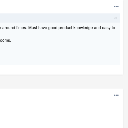
urn around times. Must have good product knowledge and easy to
hrooms.