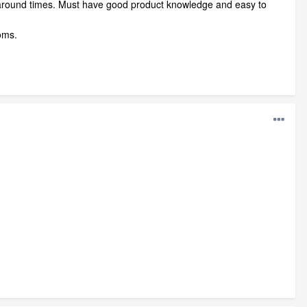
n around times. Must have good product knowledge and easy to
ooms.