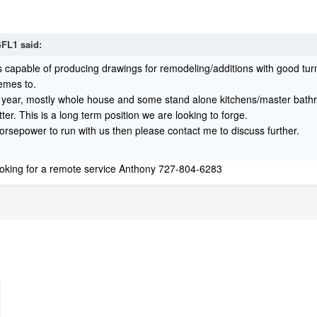
FL1
said:
s capable of producing drawings for remodeling/additions with good t
hemes to.
 year, mostly whole house and some stand alone kitchens/master bat
tter. This is a long term position we are looking to forge.
horsepower to run with us then please contact me to discuss further.
 looking for a remote service Anthony 727-804-6283