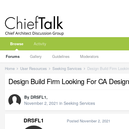
Browse
Activity
Forums
Gallery
Guidelines
Moderators
Home
User Resources
Seeking Services
Design Build Firm Looki
Design Build Firm Looking For CA Design
By
DRSFL1
,
November 2, 2021
in
Seeking Services
DRSFL1
Posted
November 2, 2021