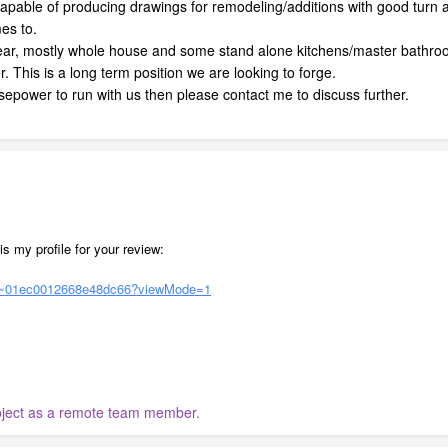
capable of producing drawings for remodeling/additions with good tur
mes to.
ear, mostly whole house and some stand alone kitchens/master bathr
er. This is a long term position we are looking to forge.
sepower to run with us then please contact me to discuss further.
is my profile for your review:
rs/~01ec0012668e48dc66?viewMode=1
roject as a remote team member.