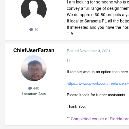
I am looking for someone who is 
convey a full range of design the
We do approx. 60-80 projects a y
If local to Sarasota FL all the bett
If interested and you have the hor
10
TIA
ChiefUserFarzan
Posted
November 3, 2021
Hi
If remote work is an option then here 
https://www.upwork.com/freelance
440
Location
Asia
Please knock for further assistants.
Thank You.
** Completed couple of Florida p