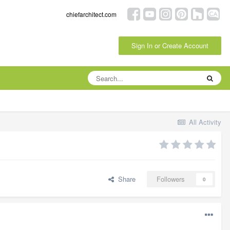
chiefarchitect.com
Sign In or Create Account
All Activity
Share
Followers
0